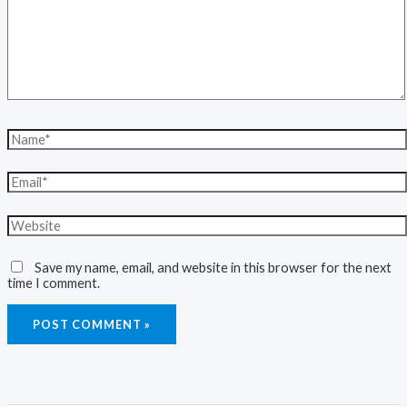
Save my name, email, and website in this browser for the next
time I comment.