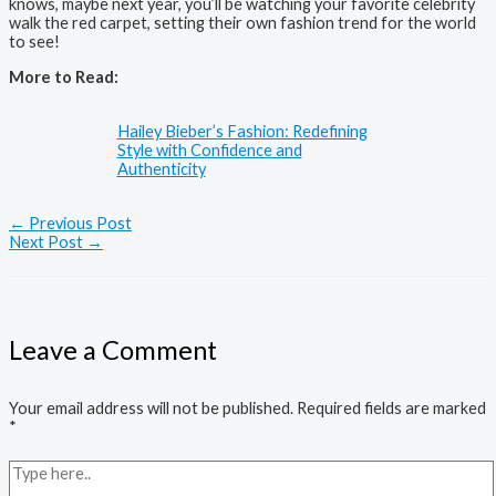
knows, maybe next year, you’ll be watching your favorite celebrity
walk the red carpet, setting their own fashion trend for the world
to see!
More to Read:
Hailey Bieber’s Fashion: Redefining
Style with Confidence and
Authenticity
←
Previous Post
Next Post
→
Leave a Comment
Your email address will not be published.
Required fields are marked
*