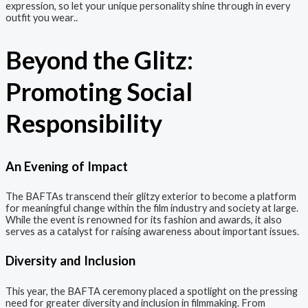
expression, so let your unique personality shine through in every
outfit you wear..
Beyond the Glitz:
Promoting Social
Responsibility
An Evening of Impact
The BAFTAs transcend their glitzy exterior to become a platform
for meaningful change within the film industry and society at large.
While the event is renowned for its fashion and awards, it also
serves as a catalyst for raising awareness about important issues.
Diversity and Inclusion
This year, the BAFTA ceremony placed a spotlight on the pressing
need for greater diversity and inclusion in filmmaking. From