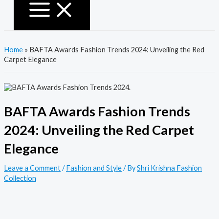
Home
»
BAFTA Awards Fashion Trends 2024: Unveiling the Red
Carpet Elegance
BAFTA Awards Fashion Trends
2024: Unveiling the Red Carpet
Elegance
Leave a Comment
/
Fashion and Style
/ By
Shri Krishna Fashion
Collection