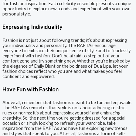
for fashion inspiration. Each celebrity ensemble presents a unique
opportunity to explore new trends and experiment with your own
personal style.
Expressing Individuality
Fashion is not just about following trends; it’s about expressing
your individuality and personality. The BAFTAs encourage
everyone to embrace their unique sense of style and to fearlessly
experiment with fashion. Don’t be afraid to step out of your
comfort zone and try something new. Whether you’re inspired by
the elegance of Emily Blunt or the boldness of Dua Lipa, let your
fashion choices reflect who you are and what makes you feel
confident and empowered.
Have Fun with Fashion
Above all, remember that fashion is meant to be fun and enjoyable.
The BAFTAs remind us that style is not about adhering to strict
rules or norms; it’s about expressing yourself and embracing
creativity. So, the next time you’re getting dressed for a special
occasion or simply looking to refresh your wardrobe, take
inspiration from the BAFTAs and have fun exploring new trends
and styles that speak to you. After all, fashion is a form of self-