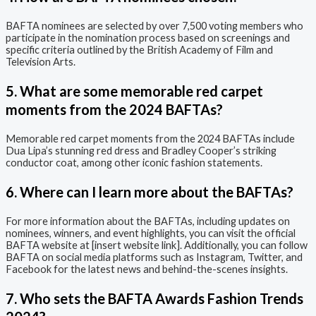
BAFTA nominees are selected by over 7,500 voting members who
participate in the nomination process based on screenings and
specific criteria outlined by the British Academy of Film and
Television Arts.
5. What are some memorable red carpet
moments from the 2024 BAFTAs?
Memorable red carpet moments from the 2024 BAFTAs include
Dua Lipa’s stunning red dress and Bradley Cooper’s striking
conductor coat, among other iconic fashion statements.
6. Where can I learn more about the BAFTAs?
For more information about the BAFTAs, including updates on
nominees, winners, and event highlights, you can visit the official
BAFTA website at [insert website link]. Additionally, you can follow
BAFTA on social media platforms such as Instagram, Twitter, and
Facebook for the latest news and behind-the-scenes insights.
7. Who sets the BAFTA Awards Fashion Trends