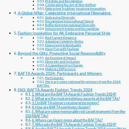
Prestige and Recognition
Celebrating the Art of Storytelling
Embracing Tradition, Inspiring Innovation
A Global Affair: Celebrating International Filmmaking.
Embracing Diversity
Recognizing International Talent
Reflecting International Diversity
Enhancing Prestige and Recognition
Fashion Inspiration for All: Embracing Personal Style
Red Carpet Elegance
Adapting Celebrity Styles
Expressing Individuality
Have Fun with Fashion
Beyond the Glitz: Promoting Social Responsibility
An Evening of Impact
Diversity and Inclusion
A Commitment to Change
Making a Difference
BAFTA Awards 2024: Participants and Winners
Participants:
Here are some noteworthy winners from the 2024
BAFTAs:
FAQ: BAFTA Awards Fashion Trends 2024
1. What are the BAFTA Awards Fashion Trends 2024?
2. What are the most prestigious awards at the BAFTAs?
3. Do BAFTA winners receive prize money?
4. How are BAFTA nominees chosen?
5. What are some memorable red carpet moments from the
2024 BAFTAs?
6. Where can I learn more about the BAFTAs?
7. Who sets the BAFTA Awards Fashion Trends 2024?
8. Are the BAFTA Awards Fashion Trends 2024 accessible to