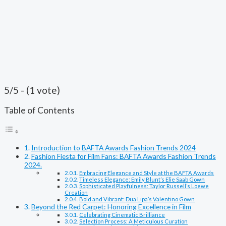
5/5 - (1 vote)
Table of Contents
Introduction to BAFTA Awards Fashion Trends 2024
Fashion Fiesta for Film Fans: BAFTA Awards Fashion Trends
2024.
Embracing Elegance and Style at the BAFTA Awards
Timeless Elegance: Emily Blunt’s Elie Saab Gown
Sophisticated Playfulness: Taylor Russell’s Loewe
Creation
Bold and Vibrant: Dua Lipa’s Valentino Gown
Beyond the Red Carpet: Honoring Excellence in Film
Celebrating Cinematic Brilliance
Selection Process: A Meticulous Curation