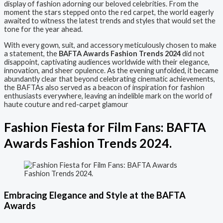
display of fashion adorning our beloved celebrities. From the
moment the stars stepped onto the red carpet, the world eagerly
awaited to witness the latest trends and styles that would set the
tone for the year ahead.
With every gown, suit, and accessory meticulously chosen to make
a statement, the
BAFTA Awards Fashion Trends 2024
did not
disappoint, captivating audiences worldwide with their elegance,
innovation, and sheer opulence. As the evening unfolded, it became
abundantly clear that beyond celebrating cinematic achievements,
the BAFTAs also served as a beacon of inspiration for fashion
enthusiasts everywhere, leaving an indelible mark on the world of
haute couture and red-carpet glamour
Fashion Fiesta for Film Fans: BAFTA
Awards Fashion Trends 2024.
Embracing Elegance and Style at the BAFTA
Awards