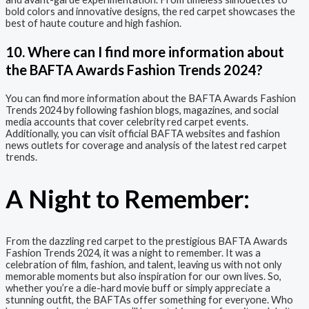
bold colors and innovative designs, the red carpet showcases the
best of haute couture and high fashion.
10. Where can I find more information about
the BAFTA Awards Fashion Trends 2024?
You can find more information about the BAFTA Awards Fashion
Trends 2024 by following fashion blogs, magazines, and social
media accounts that cover celebrity red carpet events.
Additionally, you can visit official BAFTA websites and fashion
news outlets for coverage and analysis of the latest red carpet
trends.
A Night to Remember:
From the dazzling red carpet to the prestigious BAFTA Awards
Fashion Trends 2024, it was a night to remember. It was a
celebration of film, fashion, and talent, leaving us with not only
memorable moments but also inspiration for our own lives. So,
whether you’re a die-hard movie buff or simply appreciate a
stunning outfit, the BAFTAs offer something for everyone. Who