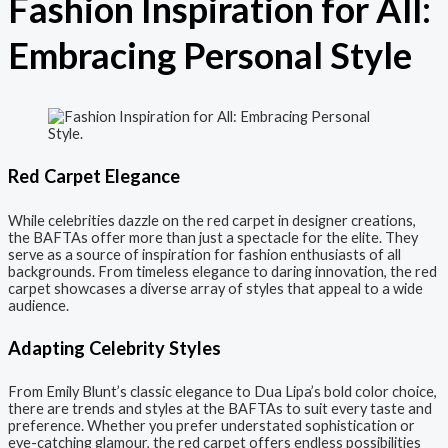
Fashion Inspiration for All:
Embracing Personal Style
Red Carpet Elegance
While celebrities dazzle on the red carpet in designer creations,
the BAFTAs offer more than just a spectacle for the elite. They
serve as a source of inspiration for fashion enthusiasts of all
backgrounds. From timeless elegance to daring innovation, the red
carpet showcases a diverse array of styles that appeal to a wide
audience.
Adapting Celebrity Styles
From Emily Blunt’s classic elegance to Dua Lipa’s bold color choice,
there are trends and styles at the BAFTAs to suit every taste and
preference. Whether you prefer understated sophistication or
eye-catching glamour, the red carpet offers endless possibilities