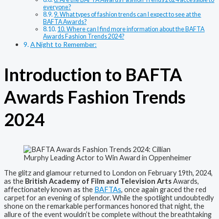
everyone?
9. What types of fashion trends can I expect to see at the
BAFTA Awards?
10. Where can I find more information about the BAFTA
Awards Fashion Trends 2024?
A Night to Remember:
Introduction to BAFTA
Awards Fashion Trends
2024
The glitz and glamour returned to London on February 19th, 2024,
as the
British Academy of Film and Television Arts
Awards,
affectionately known as the
BAFTAs
, once again graced the red
carpet for an evening of splendor. While the spotlight undoubtedly
shone on the remarkable performances honored that night, the
allure of the event wouldn’t be complete without the breathtaking