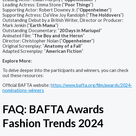
Leading Actress: Emma Stone (“
Poor Things
“)
Supporting Actor: Robert Downey Jr. (“
Oppenheimer
“)
Supporting Actress: Da’Vine Joy Randolph (“
The Holdovers
“)
Outstanding Debut by a British Writer, Director or Producer:
Mark Jenkin (“
Earth Mama
“)
Outstanding Documentary: “
20 Days in Mariupol
“
Animated Film: “
The Boy and the Heron
“
Director: Christopher Nolan (“
Oppenheimer
“)
Original Screenplay: “
Anatomy of a Fall
“
Adapted Screenplay: “
American Fiction
“
Explore More:
To delve deeper into the participants and winners, you can check
out these resources:
Official BAFTA website:
https://www.bafta.org/film/awards/2024-
nominations-winners
FAQ: BAFTA Awards
Fashion Trends 2024