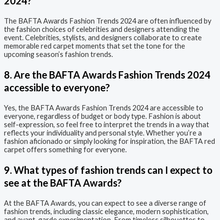
2024?
The BAFTA Awards Fashion Trends 2024 are often influenced by
the fashion choices of celebrities and designers attending the
event. Celebrities, stylists, and designers collaborate to create
memorable red carpet moments that set the tone for the
upcoming season’s fashion trends.
8. Are the BAFTA Awards Fashion Trends 2024
accessible to everyone?
Yes, the BAFTA Awards Fashion Trends 2024 are accessible to
everyone, regardless of budget or body type. Fashion is about
self-expression, so feel free to interpret the trends in a way that
reflects your individuality and personal style. Whether you’re a
fashion aficionado or simply looking for inspiration, the BAFTA red
carpet offers something for everyone.
9. What types of fashion trends can I expect to
see at the BAFTA Awards?
At the BAFTA Awards, you can expect to see a diverse range of
fashion trends, including classic elegance, modern sophistication,
and avant-garde experimentation. From timeless silhouettes to