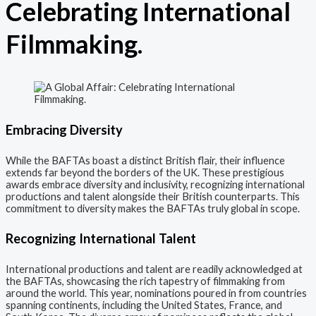
Celebrating International
Filmmaking.
Embracing Diversity
While the BAFTAs boast a distinct British flair, their influence
extends far beyond the borders of the UK. These prestigious
awards embrace diversity and inclusivity, recognizing international
productions and talent alongside their British counterparts. This
commitment to diversity makes the BAFTAs truly global in scope.
Recognizing International Talent
International productions and talent are readily acknowledged at
the BAFTAs, showcasing the rich tapestry of filmmaking from
around the world. This year, nominations poured in from countries
spanning continents, including the United States, France, and