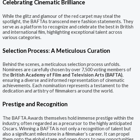
Celebrating Cinematic Brilliance
While the glitz and glamour of the red carpet may steal the
spotlight, the BAFTAs transcend mere fashion statements. They
serve as a platform to recognize and celebrate the best in British
and international film, highlighting exceptional talent across
various categories.
Selection Process: A Meticulous Curation
Behind the scenes, a meticulous selection process unfolds.
Nominees are carefully chosen by over 7,500 voting members of
the
British Academy of Film and Television Arts (BAFTA)
,
ensuring a diverse and informed representation of cinematic
achievements. Each nomination represents a testament to the
dedication and artistry of filmmakers around the world.
Prestige and Recognition
The BAFTA Awards themselves hold immense prestige within the
industry, often regarded as a precursor to the highly anticipated
Oscars. Winning a BAFTA is not only a recognition of talent but
also a significant milestone in a filmmaker’s career. It can propel
them onto the global stage and open doors to new opportunities