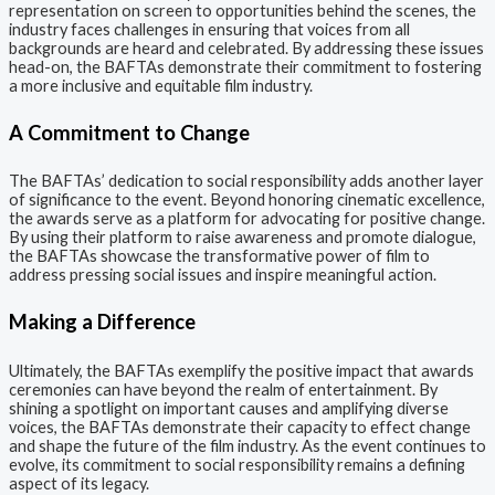
representation on screen to opportunities behind the scenes, the
industry faces challenges in ensuring that voices from all
backgrounds are heard and celebrated. By addressing these issues
head-on, the BAFTAs demonstrate their commitment to fostering
a more inclusive and equitable film industry.
A Commitment to Change
The BAFTAs’ dedication to social responsibility adds another layer
of significance to the event. Beyond honoring cinematic excellence,
the awards serve as a platform for advocating for positive change.
By using their platform to raise awareness and promote dialogue,
the BAFTAs showcase the transformative power of film to
address pressing social issues and inspire meaningful action.
Making a Difference
Ultimately, the BAFTAs exemplify the positive impact that awards
ceremonies can have beyond the realm of entertainment. By
shining a spotlight on important causes and amplifying diverse
voices, the BAFTAs demonstrate their capacity to effect change
and shape the future of the film industry. As the event continues to
evolve, its commitment to social responsibility remains a defining
aspect of its legacy.