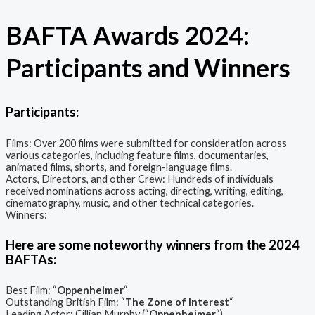
BAFTA Awards 2024:
Participants and Winners
Participants:
Films: Over 200 films were submitted for consideration across
various categories, including feature films, documentaries,
animated films, shorts, and foreign-language films.
Actors, Directors, and other Crew: Hundreds of individuals
received nominations across acting, directing, writing, editing,
cinematography, music, and other technical categories.
Winners:
Here are some noteworthy winners from the 2024
BAFTAs:
Best Film: “
Oppenheimer
“
Outstanding British Film: “
The Zone of Interest
“
Leading Actor: Cillian Murphy (“
Oppenheimer
“)