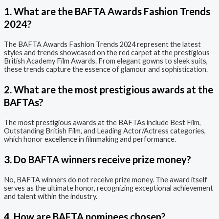
1. What are the BAFTA Awards Fashion Trends
2024?
The BAFTA Awards Fashion Trends 2024 represent the latest
styles and trends showcased on the red carpet at the prestigious
British Academy Film Awards. From elegant gowns to sleek suits,
these trends capture the essence of glamour and sophistication.
2. What are the most prestigious awards at the
BAFTAs?
The most prestigious awards at the BAFTAs include Best Film,
Outstanding British Film, and Leading Actor/Actress categories,
which honor excellence in filmmaking and performance.
3. Do BAFTA winners receive prize money?
No, BAFTA winners do not receive prize money. The award itself
serves as the ultimate honor, recognizing exceptional achievement
and talent within the industry.
4. How are BAFTA nominees chosen?