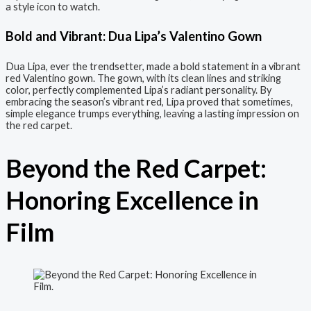
a style icon to watch.
Bold and Vibrant: Dua Lipa’s Valentino Gown
Dua Lipa, ever the trendsetter, made a bold statement in a vibrant
red Valentino gown. The gown, with its clean lines and striking
color, perfectly complemented Lipa’s radiant personality. By
embracing the season’s vibrant red, Lipa proved that sometimes,
simple elegance trumps everything, leaving a lasting impression on
the red carpet.
Beyond the Red Carpet:
Honoring Excellence in
Film