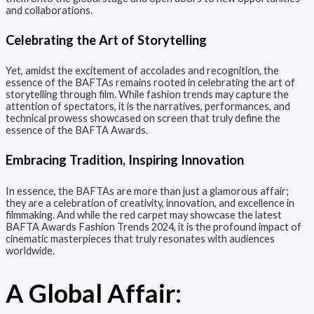
and collaborations.
Celebrating the Art of Storytelling
Yet, amidst the excitement of accolades and recognition, the
essence of the BAFTAs remains rooted in celebrating the art of
storytelling through film. While fashion trends may capture the
attention of spectators, it is the narratives, performances, and
technical prowess showcased on screen that truly define the
essence of the BAFTA Awards.
Embracing Tradition, Inspiring Innovation
In essence, the BAFTAs are more than just a glamorous affair;
they are a celebration of creativity, innovation, and excellence in
filmmaking. And while the red carpet may showcase the latest
BAFTA Awards Fashion Trends 2024, it is the profound impact of
cinematic masterpieces that truly resonates with audiences
worldwide.
A Global Affair: