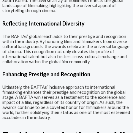
South Korea. The diverse array of nominees reflects the global
landscape of filmmaking, highlighting the universal appeal of
storytelling through cinema.
Reflecting International Diversity
The BAFTAs’ global reach adds to their prestige and recognition
within the industry. By honoring films and filmmakers from diverse
cultural backgrounds, the awards celebrate the universal language
of cinema. This recognition not only elevates the profile of
international talent but also fosters cross-cultural exchange and
collaboration within the global film community.
Enhancing Prestige and Recognition
Ultimately, the BAFTAs’ inclusive approach to international
filmmaking enhances their prestige and recognition on the global
stage. A BAFTA win serves as a testament to the excellence and
impact of a film, regardless of its country of origin. As such, the
awards continue to be a coveted honor for filmmakers around the
world, further solidifying their status as one of the most esteemed
accolades in the industry.