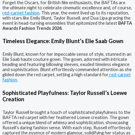
Forget the Oscars, for British film enthusiasts, the BAFTAs are
the ultimate night to celebrate cinematic excellence and, of course,
red-carpet fashion
. This year, the event lived up to its reputation,
with stars like Emily Blunt, Taylor Russell, and Dua Lipa gracing the
event in head-turning ensembles that epitomized the latest
BAFTA
Awards Fashion Trends 2024.
Timeless Elegance: Emily Blunt’s Elie Saab Gown
Emily Blunt, known for her impeccable sense of style, stunned in an
Elie Saab haute couture gown. The gown, adorned with intricate
beading and featuring billowing sleeves, exuded timeless elegance
and sophistication. Blunt effortlessly commanded attention as she
glided down the red carpet, setting a high standard for
red-carpet
fashion
.
Sophisticated Playfulness: Taylor Russell’s Loewe
Creation
Taylor Russell brought a touch of sophisticated playfulness to the
BAFTA red carpet with her feathered Loewe creation. The gown
offered a unique blend of whimsy and sophistication, showcasing
Russell’s daring fashion sense. With each step, Russell effortlessly
captured the essence of modern glamour, solidifying her status as