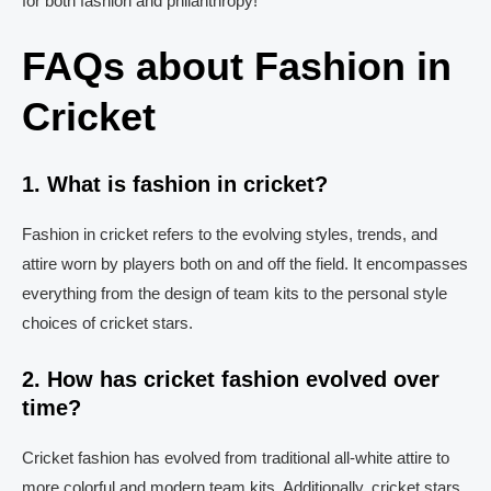
for both fashion and philanthropy!
FAQs about Fashion in
Cricket
1. What is fashion in cricket?
Fashion in cricket refers to the evolving styles, trends, and
attire worn by players both on and off the field. It encompasses
everything from the design of team kits to the personal style
choices of cricket stars.
2. How has cricket fashion evolved over
time?
Cricket fashion has evolved from traditional all-white attire to
more colorful and modern team kits. Additionally, cricket stars