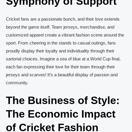
Symphony of Support
Cricket fans are a passionate bunch, and their love extends
beyond the game itself. Team jerseys, merchandise, and
customized apparel create a vibrant fashion scene around the
sport. From cheering in the stands to casual outings, fans
proudly display their loyalty and individuality through their
sartorial choices. Imagine a sea of blue at a World Cup final,
each fan expressing their love for their team through their
jerseys and scarves! It’s a beautiful display of passion and
community.
The Business of Style:
The Economic Impact
of Cricket Fashion