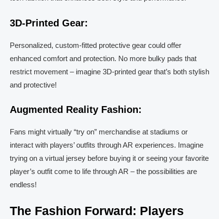
3D-Printed Gear:
Personalized, custom-fitted protective gear could offer
enhanced comfort and protection. No more bulky pads that
restrict movement – imagine 3D-printed gear that’s both stylish
and protective!
Augmented Reality Fashion:
Fans might virtually “try on” merchandise at stadiums or
interact with players’ outfits through AR experiences. Imagine
trying on a virtual jersey before buying it or seeing your favorite
player’s outfit come to life through AR – the possibilities are
endless!
The Fashion Forward: Players