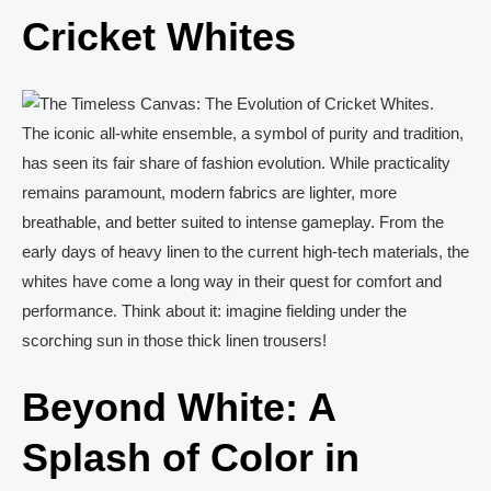
Cricket Whites
The iconic all-white ensemble, a symbol of purity and tradition,
has seen its fair share of fashion evolution. While practicality
remains paramount, modern fabrics are lighter, more
breathable, and better suited to intense gameplay. From the
early days of heavy linen to the current high-tech materials, the
whites have come a long way in their quest for comfort and
performance. Think about it: imagine fielding under the
scorching sun in those thick linen trousers!
Beyond White: A
Splash of Color in