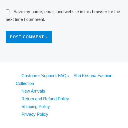
Save my name, email, and website in this browser for the
next time I comment.
Customer Support: FAQs – Shri Krishna Fashion
Collection
New Arrivals
Return and Refund Policy
Shipping Policy
Privacy Policy