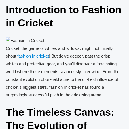
Introduction to Fashion
in Cricket
Cricket, the game of whites and willows, might not initially
shout
fashion in cricket
! But delve deeper, past the crisp
whites and protective gear, and you’ll discover a fascinating
world where these elements seamlessly intertwine. From the
constant evolution of on-field attire to the off-field influence of
cricket’s biggest stars, fashion in cricket has found a
surprisingly successful pitch in the cricketing arena.
The Timeless Canvas:
The Evolution of