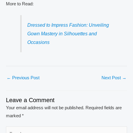
More to Read:
Dressed to Impress Fashion: Unveiling
Gown Mastery in Silhouettes and
Occasions
←
Previous Post
Next Post
→
Leave a Comment
Your email address will not be published.
Required fields are
marked
*
Type