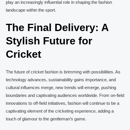
play an increasingly influential role in shaping the fashion
landscape within the sport.
The Final Delivery: A
Stylish Future for
Cricket
The future of cricket fashion is brimming with possibilities. As
technology advances, sustainability gains importance, and
cultural influences merge, new trends will emerge, pushing
boundaries and captivating audiences worldwide. From on-field
innovations to off-field initiatives, fashion will continue to be a
captivating element of the cricketing experience, adding a
touch of glamour to the gentleman’s game.