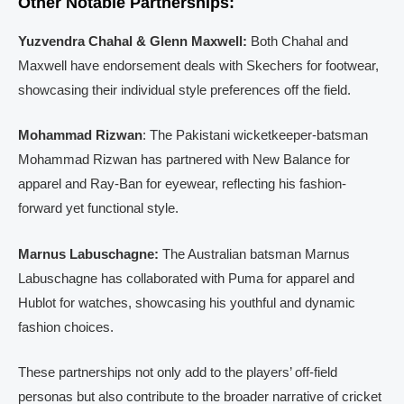
Other Notable Partnerships:
Yuzvendra Chahal & Glenn Maxwell:
Both Chahal and
Maxwell have endorsement deals with Skechers for footwear,
showcasing their individual style preferences off the field.
Mohammad Rizwan
: The Pakistani wicketkeeper-batsman
Mohammad Rizwan has partnered with New Balance for
apparel and Ray-Ban for eyewear, reflecting his fashion-
forward yet functional style.
Marnus Labuschagne:
The Australian batsman Marnus
Labuschagne has collaborated with Puma for apparel and
Hublot for watches, showcasing his youthful and dynamic
fashion choices.
These partnerships not only add to the players’ off-field
personas but also contribute to the broader narrative of cricket