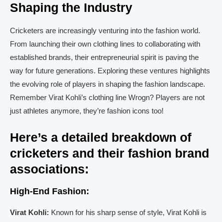
Shaping the Industry
Cricketers are increasingly venturing into the fashion world.
From launching their own clothing lines to collaborating with
established brands, their entrepreneurial spirit is paving the
way for future generations. Exploring these ventures highlights
the evolving role of players in shaping the fashion landscape.
Remember Virat Kohli’s clothing line Wrogn? Players are not
just athletes anymore, they’re fashion icons too!
Here’s a detailed breakdown of
cricketers and their fashion brand
associations:
High-End Fashion:
Virat Kohli:
Known for his sharp sense of style, Virat Kohli is