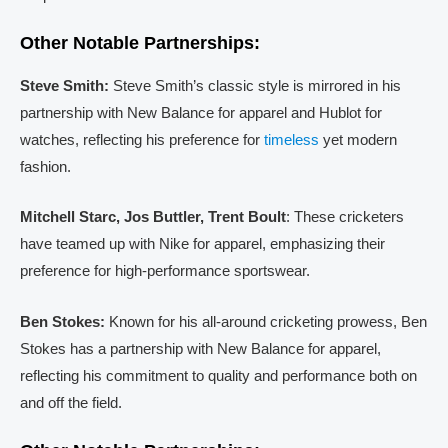
Other Notable Partnerships:
Steve Smith:
Steve Smith’s classic style is mirrored in his
partnership with New Balance for apparel and Hublot for
watches, reflecting his preference for
timeless
yet modern
fashion.
Mitchell Starc, Jos Buttler, Trent Boult
: These cricketers
have teamed up with Nike for apparel, emphasizing their
preference for high-performance sportswear.
Ben Stokes:
Known for his all-around cricketing prowess, Ben
Stokes has a partnership with New Balance for apparel,
reflecting his commitment to quality and performance both on
and off the field.