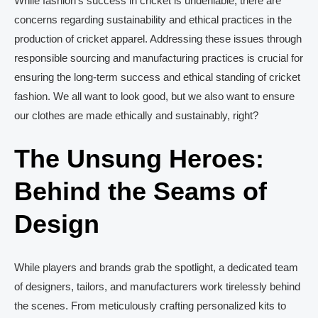
While fashion’s success in cricket is undeniable, there are
concerns regarding sustainability and ethical practices in the
production of cricket apparel. Addressing these issues through
responsible sourcing and manufacturing practices is crucial for
ensuring the long-term success and ethical standing of cricket
fashion. We all want to look good, but we also want to ensure
our clothes are made ethically and sustainably, right?
The Unsung Heroes:
Behind the Seams of
Design
While players and brands grab the spotlight, a dedicated team
of designers, tailors, and manufacturers work tirelessly behind
the scenes. From meticulously crafting personalized kits to