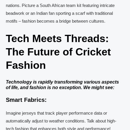
nations. Picture a South African team kit featuring intricate
beadwork or an Indian fan sporting a scarf with traditional
motifs – fashion becomes a bridge between cultures.
Tech Meets Threads:
The Future of Cricket
Fashion
Technology is rapidly transforming various aspects
of life, and fashion is no exception. We might see:
Smart Fabrics:
Imagine jerseys that track player performance data or
automatically adjust to weather conditions. Talk about high-
tech fashion that enhances both style and performance!