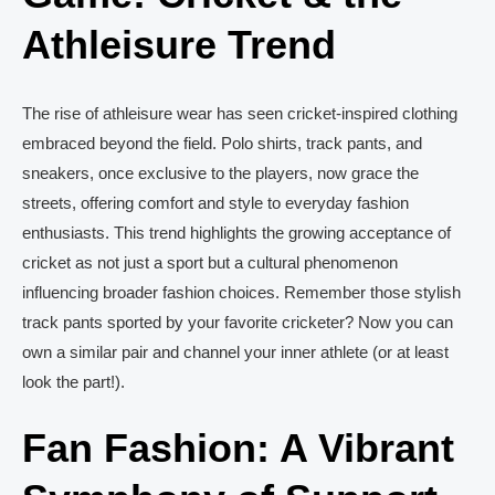
Athleisure Trend
The rise of athleisure wear has seen cricket-inspired clothing
embraced beyond the field. Polo shirts, track pants, and
sneakers, once exclusive to the players, now grace the
streets, offering comfort and style to everyday fashion
enthusiasts. This trend highlights the growing acceptance of
cricket as not just a sport but a cultural phenomenon
influencing broader fashion choices. Remember those stylish
track pants sported by your favorite cricketer? Now you can
own a similar pair and channel your inner athlete (or at least
look the part!).
Fan Fashion: A Vibrant