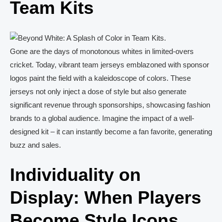
Team Kits
Gone are the days of monotonous whites in limited-overs
cricket. Today, vibrant team jerseys emblazoned with sponsor
logos paint the field with a kaleidoscope of colors. These
jerseys not only inject a dose of style but also generate
significant revenue through sponsorships, showcasing fashion
brands to a global audience. Imagine the impact of a well-
designed kit – it can instantly become a fan favorite, generating
buzz and sales.
Individuality on
Display: When Players
Become Style Icons