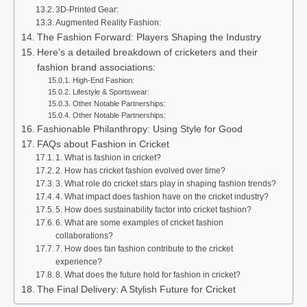
3D-Printed Gear:
Augmented Reality Fashion:
The Fashion Forward: Players Shaping the Industry
Here’s a detailed breakdown of cricketers and their
fashion brand associations:
High-End Fashion:
Lifestyle & Sportswear:
Other Notable Partnerships:
Other Notable Partnerships:
Fashionable Philanthropy: Using Style for Good
FAQs about Fashion in Cricket
1. What is fashion in cricket?
2. How has cricket fashion evolved over time?
3. What role do cricket stars play in shaping fashion trends?
4. What impact does fashion have on the cricket industry?
5. How does sustainability factor into cricket fashion?
6. What are some examples of cricket fashion
collaborations?
7. How does fan fashion contribute to the cricket
experience?
8. What does the future hold for fashion in cricket?
The Final Delivery: A Stylish Future for Cricket