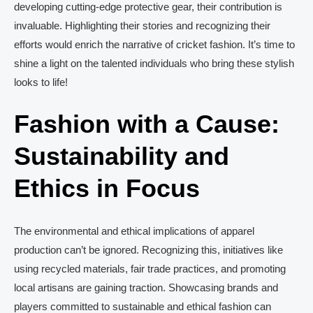
developing cutting-edge protective gear, their contribution is
invaluable. Highlighting their stories and recognizing their
efforts would enrich the narrative of cricket fashion. It’s time to
shine a light on the talented individuals who bring these stylish
looks to life!
Fashion with a Cause:
Sustainability and
Ethics in Focus
The environmental and ethical implications of apparel
production can’t be ignored. Recognizing this, initiatives like
using recycled materials, fair trade practices, and promoting
local artisans are gaining traction. Showcasing brands and
players committed to sustainable and ethical fashion can