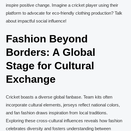
inspire positive change. Imagine a cricket player using their
platform to advocate for eco-friendly clothing production? Talk
about impactful social influence!
Fashion Beyond
Borders: A Global
Stage for Cultural
Exchange
Cricket boasts a diverse global fanbase. Team kits often
incorporate cultural elements, jerseys reflect national colors,
and fan fashion draws inspiration from local traditions.
Exploring these cross-cultural influences reveals how fashion
celebrates diversity and fosters understanding between