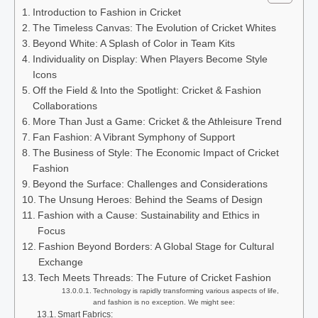
Introduction to Fashion in Cricket
The Timeless Canvas: The Evolution of Cricket Whites
Beyond White: A Splash of Color in Team Kits
Individuality on Display: When Players Become Style
Icons
Off the Field & Into the Spotlight: Cricket & Fashion
Collaborations
More Than Just a Game: Cricket & the Athleisure Trend
Fan Fashion: A Vibrant Symphony of Support
The Business of Style: The Economic Impact of Cricket
Fashion
Beyond the Surface: Challenges and Considerations
The Unsung Heroes: Behind the Seams of Design
Fashion with a Cause: Sustainability and Ethics in
Focus
Fashion Beyond Borders: A Global Stage for Cultural
Exchange
Tech Meets Threads: The Future of Cricket Fashion
Technology is rapidly transforming various aspects of life,
and fashion is no exception. We might see:
Smart Fabrics: