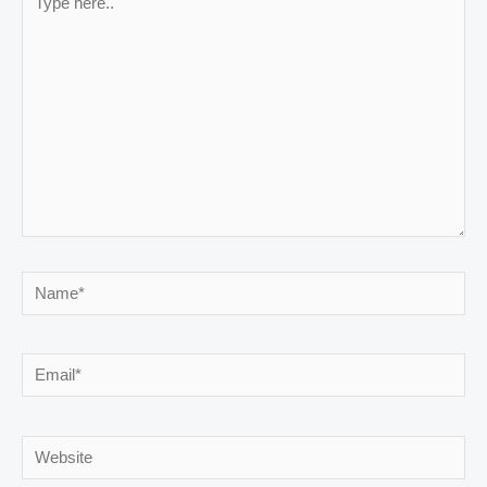
here..
Name*
Email*
Website