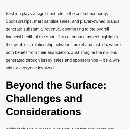
Fashion plays a significant role in the cricket economy.
Sponsorships, merchandise sales, and player-owned brands
generate substantial revenue, contributing to the overall
financial health of the sport. This economic aspect highlights
the symbiotic relationship between cricket and fashion, where
both benefit from their association. Just imagine the millions
generated through jersey sales and sponsorships – it’s a win-
win for everyone involved.
Beyond the Surface:
Challenges and
Considerations