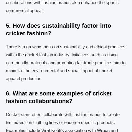
collaborations with fashion brands also enhance the sport’s
commercial appeal.
5. How does sustainability factor into
cricket fashion?
There is a growing focus on sustainability and ethical practices
within the cricket fashion industry. Initiatives such as using
eco-friendly materials and promoting fair trade practices aim to
minimize the environmental and social impact of cricket
apparel production.
6. What are some examples of cricket
fashion collaborations?
Cricket stars often collaborate with fashion brands to create
limited-edition clothing lines or endorse specific products.
Examples include Virat Kohli’s association with Wrogn and