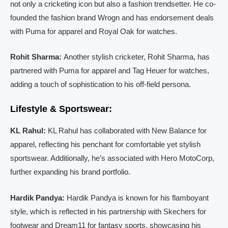
not only a cricketing icon but also a fashion trendsetter. He co-
founded the fashion brand Wrogn and has endorsement deals
with Puma for apparel and Royal Oak for watches.
Rohit Sharma:
Another stylish cricketer, Rohit Sharma, has
partnered with Puma for apparel and Tag Heuer for watches,
adding a touch of sophistication to his off-field persona.
Lifestyle & Sportswear:
KL Rahul:
KL Rahul has collaborated with New Balance for
apparel, reflecting his penchant for comfortable yet stylish
sportswear. Additionally, he’s associated with Hero MotoCorp,
further expanding his brand portfolio.
Hardik Pandya:
Hardik Pandya is known for his flamboyant
style, which is reflected in his partnership with Skechers for
footwear and Dream11 for fantasy sports, showcasing his