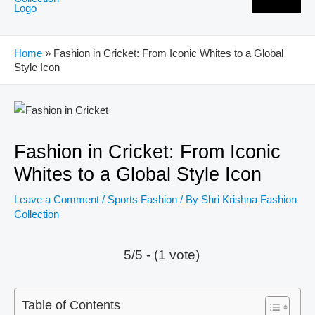
Home
»
Fashion in Cricket: From Iconic Whites to a Global
Style Icon
Post
navigation
Fashion in Cricket: From Iconic
Whites to a Global Style Icon
Leave a Comment
/
Sports Fashion
/ By
Shri Krishna Fashion
Collection
5/5 - (1 vote)
Table of Contents