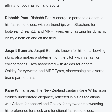
affinity for both fashion and sports.
Rishabh Pant
: Rishabh Pant’s energetic persona extends to
his fashion choices, with partnerships with Skechers for
footwear, Dream11, and MRF Tyres, emphasizing his dynamic
lifestyle both on and off the field.
Jasprit Bumrah
: Jasprit Bumrah, known for his lethal bowling
skills, also makes a statement off the pitch with his fashion
collaborations. He’s associated with Adidas for apparel,
Oakley for eyewear, and MRF Tyres, showcasing his diverse
brand partnerships.
Kane Williamson
: The New Zealand captain Kane Williamson
exudes understated elegance, reflected in his associations
with Adidas for apparel and Oakley for eyewear, showcasing
his preference for sleek and functional fashion choices.