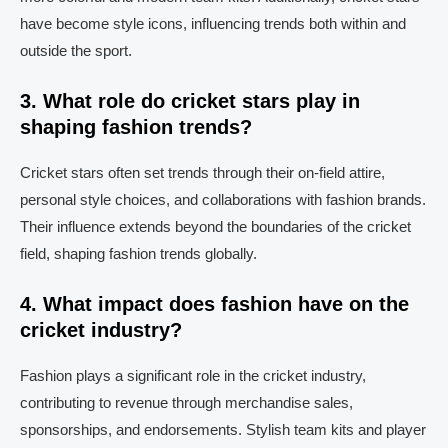
have become style icons, influencing trends both within and
outside the sport.
3. What role do cricket stars play in
shaping fashion trends?
Cricket stars often set trends through their on-field attire,
personal style choices, and collaborations with fashion brands.
Their influence extends beyond the boundaries of the cricket
field, shaping fashion trends globally.
4. What impact does fashion have on the
cricket industry?
Fashion plays a significant role in the cricket industry,
contributing to revenue through merchandise sales,
sponsorships, and endorsements. Stylish team kits and player