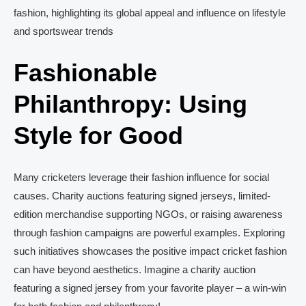
fashion, highlighting its global appeal and influence on lifestyle
and sportswear trends
Fashionable
Philanthropy: Using
Style for Good
Many cricketers leverage their fashion influence for social
causes. Charity auctions featuring signed jerseys, limited-
edition merchandise supporting NGOs, or raising awareness
through fashion campaigns are powerful examples. Exploring
such initiatives showcases the positive impact cricket fashion
can have beyond aesthetics. Imagine a charity auction
featuring a signed jersey from your favorite player – a win-win