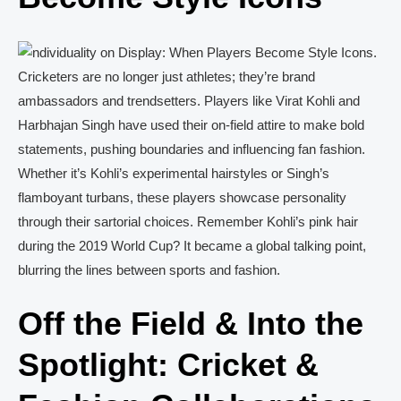
Cricketers are no longer just athletes; they’re brand
ambassadors and trendsetters. Players like Virat Kohli and
Harbhajan Singh have used their on-field attire to make bold
statements, pushing boundaries and influencing fan fashion.
Whether it’s Kohli’s experimental hairstyles or Singh’s
flamboyant turbans, these players showcase personality
through their sartorial choices. Remember Kohli’s pink hair
during the 2019 World Cup? It became a global talking point,
blurring the lines between sports and fashion.
Off the Field & Into the
Spotlight: Cricket &