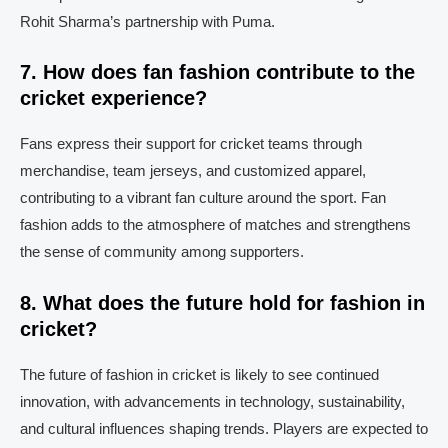
Rohit Sharma’s partnership with Puma.
7. How does fan fashion contribute to the
cricket experience?
Fans express their support for cricket teams through
merchandise, team jerseys, and customized apparel,
contributing to a vibrant fan culture around the sport. Fan
fashion adds to the atmosphere of matches and strengthens
the sense of community among supporters.
8. What does the future hold for fashion in
cricket?
The future of fashion in cricket is likely to see continued
innovation, with advancements in technology, sustainability,
and cultural influences shaping trends. Players are expected to