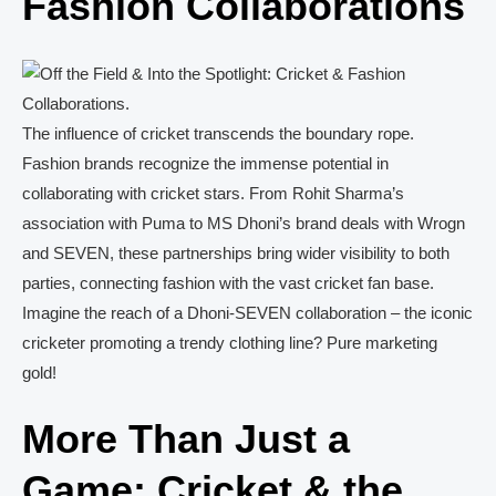
Fashion Collaborations
The influence of cricket transcends the boundary rope.
Fashion brands recognize the immense potential in
collaborating with cricket stars. From Rohit Sharma’s
association with Puma to MS Dhoni’s brand deals with Wrogn
and SEVEN, these partnerships bring wider visibility to both
parties, connecting fashion with the vast cricket fan base.
Imagine the reach of a Dhoni-SEVEN collaboration – the iconic
cricketer promoting a trendy clothing line? Pure marketing
gold!
More Than Just a
Game: Cricket & the