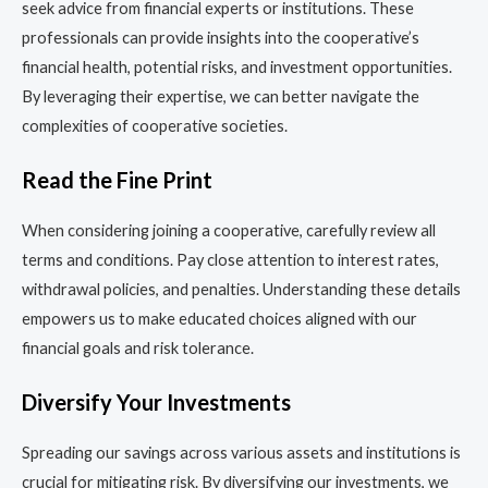
seek advice from financial experts or institutions. These
professionals can provide insights into the cooperative’s
financial health, potential risks, and investment opportunities.
By leveraging their expertise, we can better navigate the
complexities of cooperative societies.
Read the Fine Print
When considering joining a cooperative, carefully review all
terms and conditions. Pay close attention to interest rates,
withdrawal policies, and penalties. Understanding these details
empowers us to make educated choices aligned with our
financial goals and risk tolerance.
Diversify Your Investments
Spreading our savings across various assets and institutions is
crucial for mitigating risk. By diversifying our investments, we