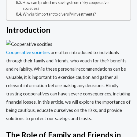
How can I protect my savings from risky cooperative
societies?
Why is it important to diversify investments?
Introduction
Cooperative societies
are often introduced to individuals
through their family and friends, who vouch for their benefits
and reliability. While these personal recommendations can be
valuable, it is important to exercise caution and gather all
relevant information before making any decisions. Blindly
trusting cooperatives can have severe consequences, including
financial losses. In this article, we will explore the importance of
being cautious, educate ourselves on the risks, and provide
solutions to protect our savings and trusts.
The Role of Family and Friends in