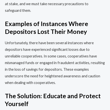
at stake, and we must take necessary precautions to
safeguard them.
Examples of Instances Where
Depositors Lost Their Money
Unfortunately, there have been several instances where
depositors have experienced significant losses due to
unreliable cooperatives. In some cases, cooperatives have
mismanaged funds or engaged in fraudulent activities, resulting
in the loss of savings for depositors. These examples
underscore the need for heightened awareness and caution
when dealing with cooperatives.
The Solution: Educate and Protect
Yourself