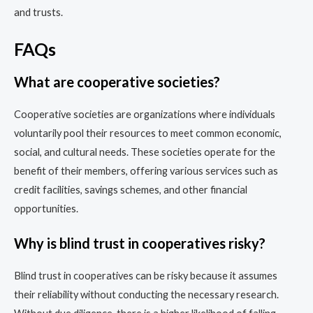
and trusts.
FAQs
What are cooperative societies?
Cooperative societies are organizations where individuals
voluntarily pool their resources to meet common economic,
social, and cultural needs. These societies operate for the
benefit of their members, offering various services such as
credit facilities, savings schemes, and other financial
opportunities.
Why is blind trust in cooperatives risky?
Blind trust in cooperatives can be risky because it assumes
their reliability without conducting the necessary research.