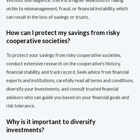
Without due diligence, there is a higher likelihood of falling
victim to mismanagement, fraud, or financial instability, which
can result in the loss of savings or trusts.
How can I protect my savings from risky
cooperative societies?
To protect your savings from risky cooperative societies,
conduct extensive research on the cooperative’s history,
financial stability, and track record. Seek advice from financial
experts and institutions, carefully read all terms and conditions,
diversify your investments, and consult trusted financial
advisors who can guide you based on your financial goals and
risk tolerance.
Why is it important to diversify
investments?