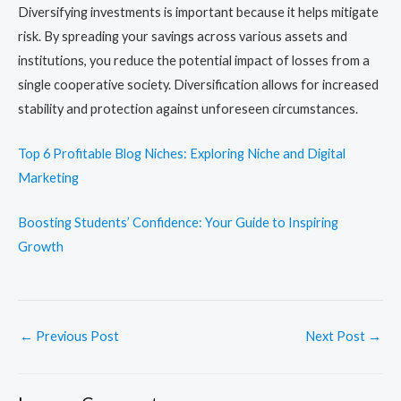
Diversifying investments is important because it helps mitigate
risk. By spreading your savings across various assets and
institutions, you reduce the potential impact of losses from a
single cooperative society. Diversification allows for increased
stability and protection against unforeseen circumstances.
Top 6 Profitable Blog Niches: Exploring Niche and Digital
Marketing
Boosting Students’ Confidence: Your Guide to Inspiring
Growth
←
Previous Post
Next Post
→