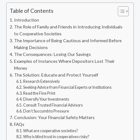
Table of Contents
Introduction
The Role of Family and Friends in Introducing Individuals
to Cooperative Societies
The Importance of Being Cautious and Informed Before
Making Decisions
The Consequences: Losing Our Savings
Examples of Instances Where Depositors Lost Their
Money
The Solution: Educate and Protect Yourself
Research Extensively
Seeking Advice from Financial Experts or Institutions
Read the Fine Print
Diversify Your Investments
Consult Trusted Financial Advisors
Don’t Succumb to Pressure
Conclusion: Your Financial Safety Matters
FAQs
What are cooperative societies?
Why is blind trust in cooperatives risky?