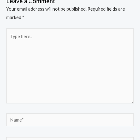
Leave a Comment
Your email address will not be published.
Required fields are
marked
*
Type
here..
Name*