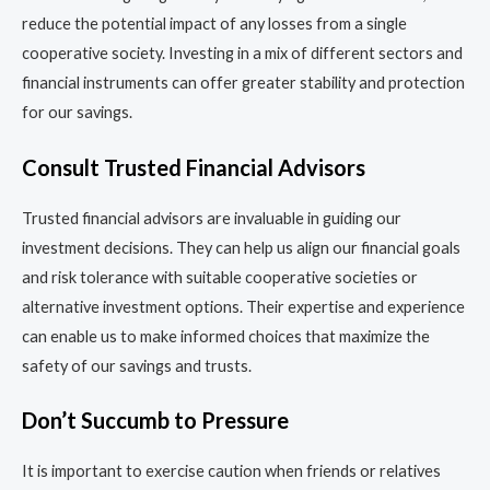
reduce the potential impact of any losses from a single
cooperative society. Investing in a mix of different sectors and
financial instruments can offer greater stability and protection
for our savings.
Consult Trusted Financial Advisors
Trusted financial advisors are invaluable in guiding our
investment decisions. They can help us align our financial goals
and risk tolerance with suitable cooperative societies or
alternative investment options. Their expertise and experience
can enable us to make informed choices that maximize the
safety of our savings and trusts.
Don’t Succumb to Pressure
It is important to exercise caution when friends or relatives