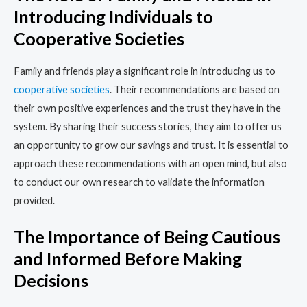
Introducing Individuals to
Cooperative Societies
Family and friends play a significant role in introducing us to
cooperative societies
. Their recommendations are based on
their own positive experiences and the trust they have in the
system. By sharing their success stories, they aim to offer us
an opportunity to grow our savings and trust. It is essential to
approach these recommendations with an open mind, but also
to conduct our own research to validate the information
provided.
The Importance of Being Cautious
and Informed Before Making
Decisions