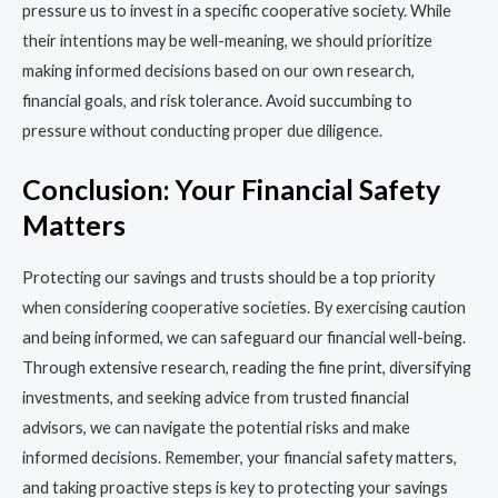
pressure us to invest in a specific cooperative society. While
their intentions may be well-meaning, we should prioritize
making informed decisions based on our own research,
financial goals, and risk tolerance. Avoid succumbing to
pressure without conducting proper due diligence.
Conclusion: Your Financial Safety
Matters
Protecting our savings and trusts should be a top priority
when considering cooperative societies. By exercising caution
and being informed, we can safeguard our financial well-being.
Through extensive research, reading the fine print, diversifying
investments, and seeking advice from trusted financial
advisors, we can navigate the potential risks and make
informed decisions. Remember, your financial safety matters,
and taking proactive steps is key to protecting your savings