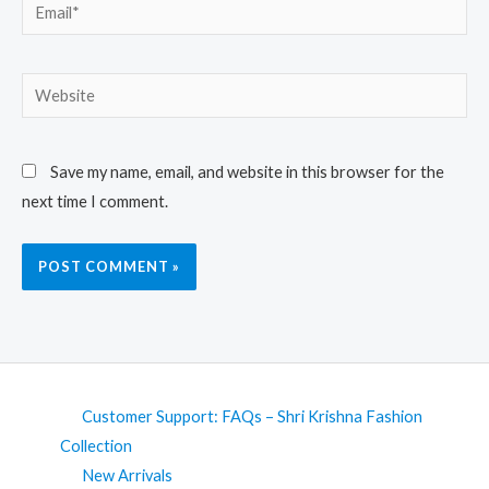
Email*
Website
Save my name, email, and website in this browser for the
next time I comment.
Customer Support: FAQs – Shri Krishna Fashion
Collection
New Arrivals