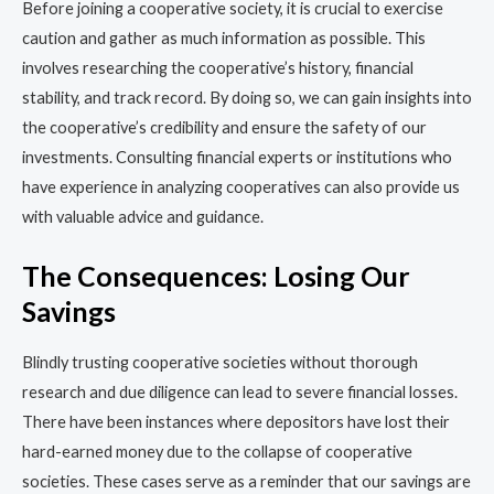
Before joining a cooperative society, it is crucial to exercise
caution and gather as much information as possible. This
involves researching the cooperative’s history, financial
stability, and track record. By doing so, we can gain insights into
the cooperative’s credibility and ensure the safety of our
investments. Consulting financial experts or institutions who
have experience in analyzing cooperatives can also provide us
with valuable advice and guidance.
The Consequences: Losing Our
Savings
Blindly trusting cooperative societies without thorough
research and due diligence can lead to severe financial losses.
There have been instances where depositors have lost their
hard-earned money due to the collapse of cooperative
societies. These cases serve as a reminder that our savings are