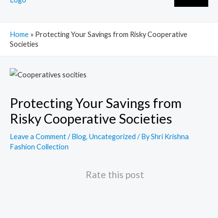
Home
»
Protecting Your Savings from Risky Cooperative
Societies
Post
navigation
Protecting Your Savings from
Risky Cooperative Societies
Leave a Comment
/
Blog
,
Uncategorized
/ By
Shri Krishna
Fashion Collection
Rate this post