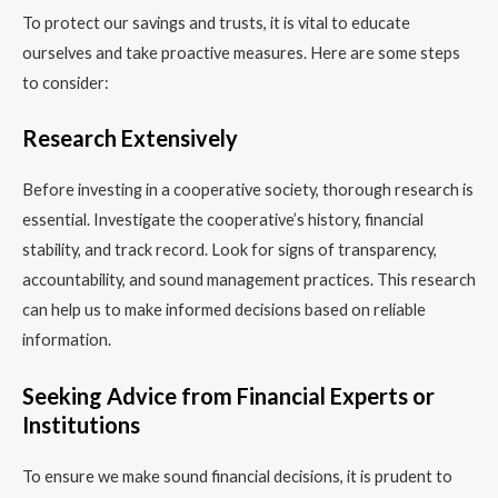
To protect our savings and trusts, it is vital to educate
ourselves and take proactive measures. Here are some steps
to consider:
Research Extensively
Before investing in a cooperative society, thorough research is
essential. Investigate the cooperative’s history, financial
stability, and track record. Look for signs of transparency,
accountability, and sound management practices. This research
can help us to make informed decisions based on reliable
information.
Seeking Advice from Financial Experts or
Institutions
To ensure we make sound financial decisions, it is prudent to