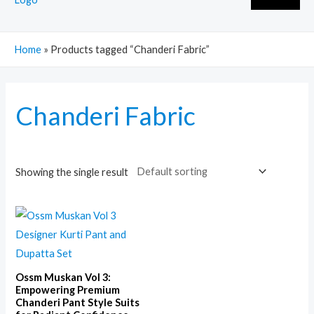
Home
»
Products tagged “Chanderi Fabric”
Chanderi Fabric
Showing the single result
Ossm Muskan Vol 3:
Empowering Premium
Chanderi Pant Style Suits