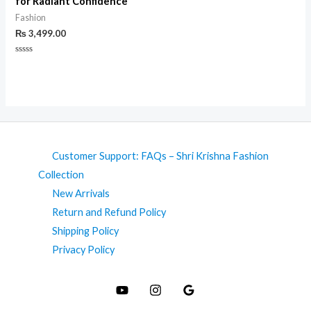
for Radiant Confidence
Fashion
₨
3,499.00
Rated
0
out
of
5
Customer Support: FAQs – Shri Krishna Fashion
Collection
New Arrivals
Return and Refund Policy
Shipping Policy
Privacy Policy