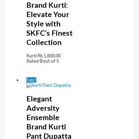
Brand Kurti:
Elevate Your
Style with
SKFC’s Finest
Collection
Kurti
₨
1,800.00
Rated
0
out of 5
Sale!
Elegant
Adversity
Ensemble
Brand Kurti
Pant Dupatta