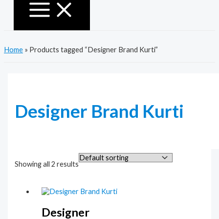
Home
»
Products tagged “Designer Brand Kurti”
Designer Brand Kurti
Showing all 2 results
Designer