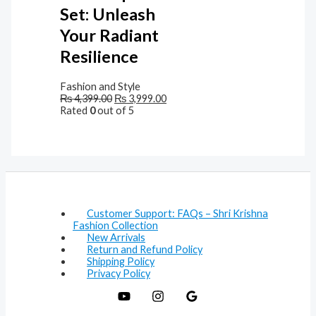
Set: Unleash
Your Radiant
Resilience
Fashion and Style
₨
4,399.00
₨
3,999.00
Rated
0
out of 5
Customer Support: FAQs – Shri Krishna
Fashion Collection
New Arrivals
Return and Refund Policy
Shipping Policy
Privacy Policy