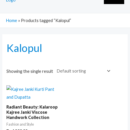
Home
»
Products tagged “Kalopul”
Kalopul
Showing the single result
Radiant Beauty: Kalaroop
Kajree Janki Viscose
Handwork Collection
Fashion and Style