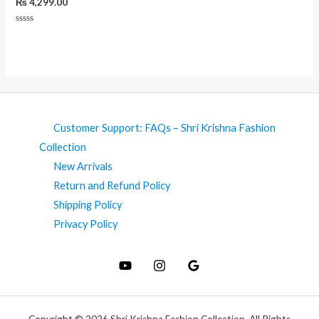
₨
4,299.00
Rated
0
out
of
5
Customer Support: FAQs – Shri Krishna Fashion
Collection
New Arrivals
Return and Refund Policy
Shipping Policy
Privacy Policy