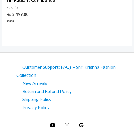
for Radiant Confidence
Fashion
₨
3,499.00
Rated
0
out
of
5
Customer Support: FAQs – Shri Krishna Fashion
Collection
New Arrivals
Return and Refund Policy
Shipping Policy
Privacy Policy