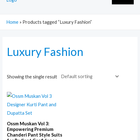
Home
»
Products tagged “Luxury Fashion”
Luxury Fashion
Showing the single result
Ossm Muskan Vol 3:
Empowering Premium
Chanderi Pant Style Suits