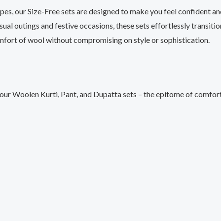
ypes, our Size-Free sets are designed to make you feel confident a
sual outings and festive occasions, these sets effortlessly transitio
fort of wool without compromising on style or sophistication.
 our Woolen Kurti, Pant, and Dupatta sets – the epitome of comfort 