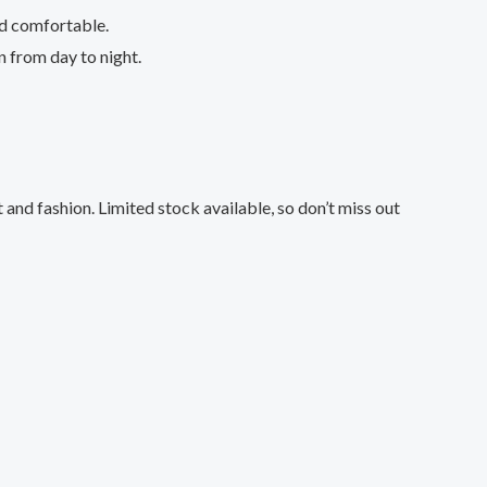
nd comfortable.
n from day to night.
and fashion. Limited stock available, so don’t miss out