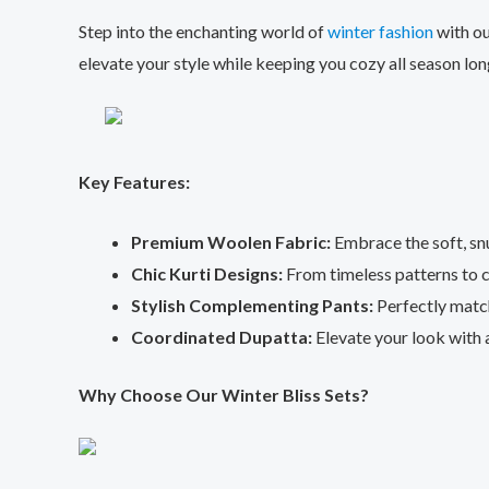
Step into the enchanting world of
winter fashion
with ou
elevate your style while keeping you cozy all season lon
Key Features:
Premium Woolen Fabric:
Embrace the soft, sn
Chic Kurti Designs:
From timeless patterns to c
Stylish Complementing Pants:
Perfectly match
Coordinated Dupatta:
Elevate your look with a
Why Choose Our Winter Bliss Sets?