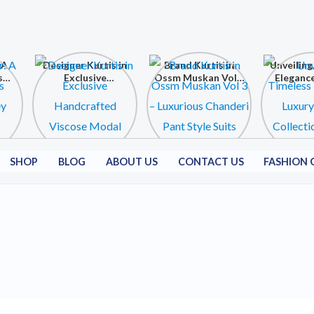
 A
Designer Kurtis in
Brand Kurtis in
Unveiling
s
Exclusive
Ossm Muskan Vol 3
Elegance
ey
Handcrafted
– Luxurious
Kurtis C
Viscose Modal
Chanderi Pant
at Shri
Collection
Style Suits
Fashion C
SHOP
BLOG
ABOUT US
CONTACT US
FASHION 