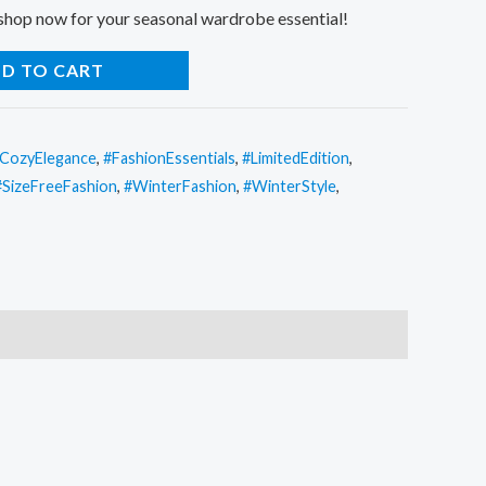
 shop now for your seasonal wardrobe essential!
D TO CART
CozyElegance
,
#FashionEssentials
,
#LimitedEdition
,
#SizeFreeFashion
,
#WinterFashion
,
#WinterStyle
,