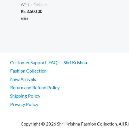
Winter Fashion
₨
3,500.00
Rated
0
out
of
5
Customer Support: FAQs – Shri Krishna
Fashion Collection
New Arrivals
Return and Refund Policy
Shipping Policy
Privacy Policy
Copyright © 2026 Shri Krishna Fashion Collection. All R