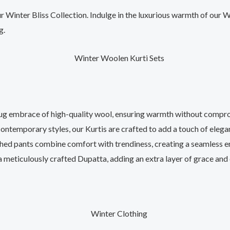
r Winter Bliss Collection. Indulge in the luxurious warmth of our
g.
ug embrace of high-quality wool, ensuring warmth without compro
ontemporary styles, our Kurtis are crafted to add a touch of eleg
ed pants combine comfort with trendiness, creating a seamless e
 meticulously crafted Dupatta, adding an extra layer of grace and 