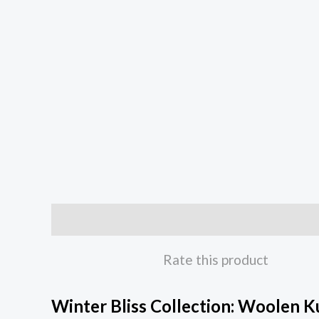
Description
Rate this product
Winter Bliss Collection: Woolen K