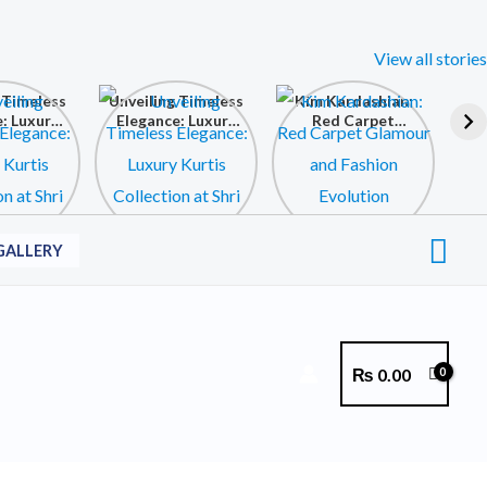
View all stories
 Timeless
Unveiling Timeless
Kim Kardashian:
: Luxury
Elegance: Luxury
Red Carpet
ollection
Kurtis Collection
Glamour and
 Krishna
at Shri Krishna
Fashion Evolution
ollection
Fashion Collection
Sea
GALLERY
₨
0.00