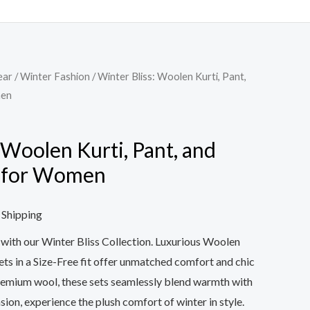
ear
/
Winter Fashion
/ Winter Bliss: Woolen Kurti, Pant,
men
 Woolen Kurti, Pant, and
s for Women
 Shipping
e with our Winter Bliss Collection. Luxurious Woolen
ets in a Size-Free fit offer unmatched comfort and chic
remium wool, these sets seamlessly blend warmth with
asion, experience the plush comfort of winter in style.