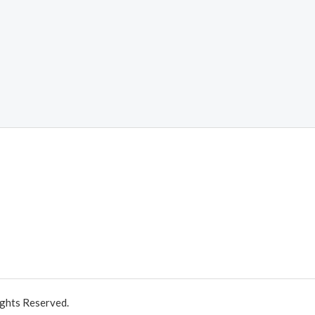
ights Reserved.