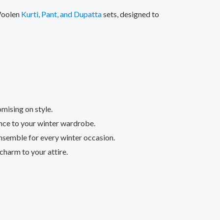
 Woolen
Kurti, Pant, and Dupatta
sets, designed to
mising on style.
ance to your winter wardrobe.
nsemble for every winter occasion.
charm to your attire.