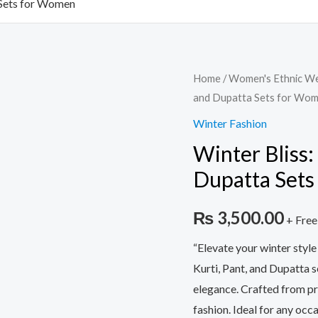
 Sets for Women
Winter
Home
/
Women's Ethnic W
and Dupatta Sets for Wo
Bliss:
Woolen
Winter Fashion
Kurti,
Winter Bliss:
Pant,
Dupatta Set
and
Dupatta
₨
3,500.00
+ Free
Sets
for
“Elevate your winter styl
Women
Kurti, Pant, and Dupatta s
quantity
elegance. Crafted from p
fashion. Ideal for any occ