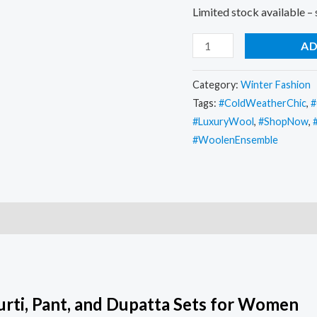
Limited stock available –
AD
Category:
Winter Fashion
Tags:
#ColdWeatherChic
,
#
#LuxuryWool
,
#ShopNow
,
#WoolenEnsemble
urti, Pant, and Dupatta Sets for Women