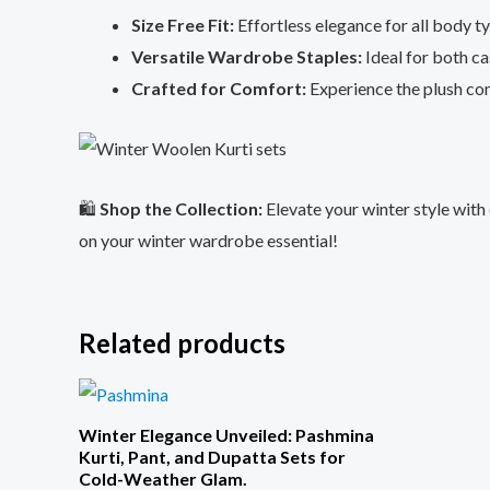
Size Free Fit:
Effortless elegance for all body t
Versatile Wardrobe Staples:
Ideal for both ca
Crafted for Comfort:
Experience the plush com
🛍️
Shop the Collection:
Elevate your winter style with
on your winter wardrobe essential!
Related products
Winter Elegance Unveiled: Pashmina
Kurti, Pant, and Dupatta Sets for
Cold-Weather Glam.