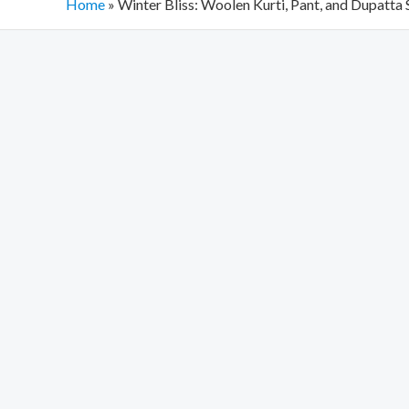
Home
»
Winter Bliss: Woolen Kurti, Pant, and Dupatta