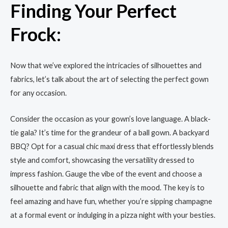
Finding Your Perfect
Frock:
Now that we’ve explored the intricacies of silhouettes and
fabrics, let’s talk about the art of selecting the perfect gown
for any occasion.
Consider the occasion as your gown’s love language. A black-
tie gala? It’s time for the grandeur of a ball gown. A backyard
BBQ? Opt for a casual chic maxi dress that effortlessly blends
style and comfort, showcasing the versatility dressed to
impress fashion. Gauge the vibe of the event and choose a
silhouette and fabric that align with the mood. The key is to
feel amazing and have fun, whether you’re sipping champagne
at a formal event or indulging in a pizza night with your besties.