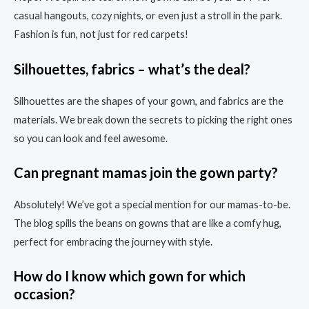
casual hangouts, cozy nights, or even just a stroll in the park.
Fashion is fun, not just for red carpets!
Silhouettes, fabrics – what’s the deal?
Silhouettes are the shapes of your gown, and fabrics are the
materials. We break down the secrets to picking the right ones
so you can look and feel awesome.
Can pregnant mamas join the gown party?
Absolutely! We’ve got a special mention for our mamas-to-be.
The blog spills the beans on gowns that are like a comfy hug,
perfect for embracing the journey with style.
How do I know which gown for which
occasion?