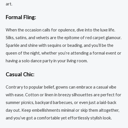
art.
Formal Fling:
When the occasion calls for opulence, dive into the luxe life.
Silks, satins, and velvets are the epitome of red carpet glamour.
Sparkle and shine with sequins or beading, and you’ll be the
queen of the night, whether you’re attending a formal event or
having a solo dance party in your living room.
Casual Chic:
Contrary to popular belief, gowns can embrace a casual vibe
with ease. Cotton or linen in breezy silhouettes are perfect for
summer picnics, backyard barbecues, or even just a laid-back
day out. Keep embellishments minimal or skip them altogether,
and you’ve got a comfortable yet effortlessly stylish look.