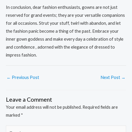
In conclusion, dear fashion enthusiasts, gowns are not just
reserved for grand events; they are your versatile companions
for all occasions. Strut your stuff, twirl with abandon, and let
the fashion panic become a thing of the past. Embrace your
inner gown goddess and make every day a celebration of style
and confidence , adorned with the elegance of dressed to
impress fashion.
←
Previous Post
Next Post
→
Leave a Comment
Your email address will not be published.
Required fields are
marked
*
Type