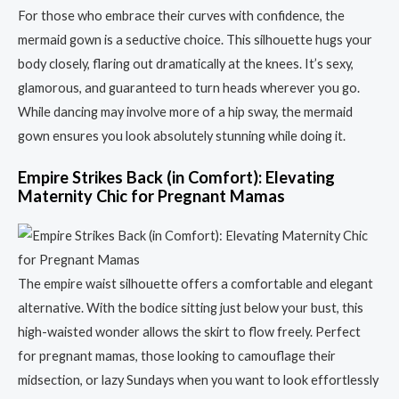
For those who embrace their curves with confidence, the
mermaid gown is a seductive choice. This silhouette hugs your
body closely, flaring out dramatically at the knees. It’s sexy,
glamorous, and guaranteed to turn heads wherever you go.
While dancing may involve more of a hip sway, the mermaid
gown ensures you look absolutely stunning while doing it.
Empire Strikes Back (in Comfort): Elevating
Maternity Chic for Pregnant Mamas
The empire waist silhouette offers a comfortable and elegant
alternative. With the bodice sitting just below your bust, this
high-waisted wonder allows the skirt to flow freely. Perfect
for pregnant mamas, those looking to camouflage their
midsection, or lazy Sundays when you want to look effortlessly