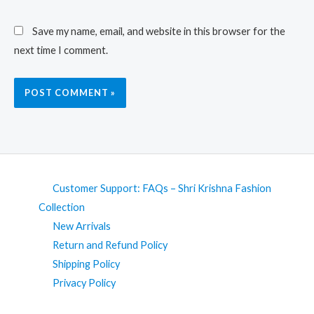
Save my name, email, and website in this browser for the
next time I comment.
Customer Support: FAQs – Shri Krishna Fashion
Collection
New Arrivals
Return and Refund Policy
Shipping Policy
Privacy Policy