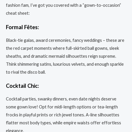
fashion fam, I’ve got you covered with a “gown-to-occasion”
cheat sheet:
Formal Fêtes:
Black-tie galas, award ceremonies, fancy weddings – these are
the red carpet moments where full-skirted ball gowns, sleek
sheaths, and dramatic mermaid silhouettes reign supreme.
Think shimmering satins, luxurious velvets, and enough sparkle
to rival the disco ball.
Cocktail Chic:
Cocktail parties, swanky dinners, even date nights deserve
some gown love! Opt for midi-length options or tea-length
frocks in playful prints or rich jewel tones. A-line silhouettes
flatter most body types, while empire waists offer effortless
elegance.