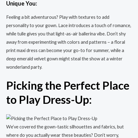
Unique You:
Feeling a bit adventurous? Play with textures to add
personality to your gown. Lace introduces a touch of romance,
while tulle gives you that light-as-air ballerina vibe. Don’t shy
away from experimenting with colors and patterns – a floral
print maxi dress can become your go-to for summer, while a
deep emerald velvet gown might steal the show at a winter
wonderland party.
Picking the Perfect Place
to Play Dress-Up:
We’ve covered the gown-tastic silhouettes and fabrics, but
where do you actually wear these beauties? Don’t worry,