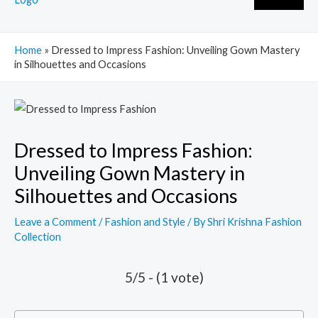
Home
»
Dressed to Impress Fashion: Unveiling Gown Mastery
in Silhouettes and Occasions
Post
navigation
Dressed to Impress Fashion:
Unveiling Gown Mastery in
Silhouettes and Occasions
Leave a Comment
/
Fashion and Style
/ By
Shri Krishna Fashion
Collection
5/5 - (1 vote)