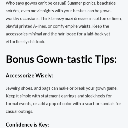
Who says gowns can’t be casual? Summer picnics, beachside
soirées, even movie nights with your besties can be gown-
worthy occasions. Think breezy maxi dresses in cotton or linen,
playful printed A-lines, or comfy empire waists. Keep the
accessories minimal and the hair loose for a laid-back yet
effortlessly chic look.
Bonus Gown-tastic Tips:
Accessorize Wisely:
Jewelry, shoes, and bags can make or break your gown game.
Keep it simple with statement earrings and sleek heels for
formal events, or add a pop of color with a scarf or sandals for
casual outings.
Confidence is Key: