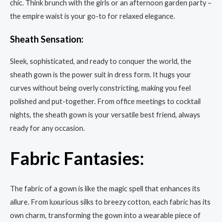
chic. Think brunch with the girls or an afternoon garden party –
the empire waist is your go-to for relaxed elegance.
Sheath Sensation:
Sleek, sophisticated, and ready to conquer the world, the
sheath gown is the power suit in dress form. It hugs your
curves without being overly constricting, making you feel
polished and put-together. From office meetings to cocktail
nights, the sheath gown is your versatile best friend, always
ready for any occasion.
Fabric Fantasies:
The fabric of a gown is like the magic spell that enhances its
allure. From luxurious silks to breezy cotton, each fabric has its
own charm, transforming the gown into a wearable piece of