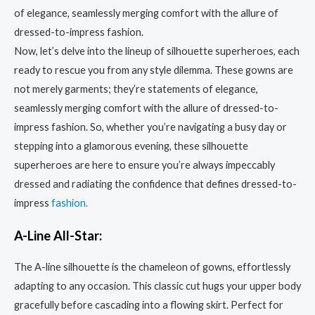
Now, let’s delve into the lineup of silhouette superheroes, each
ready to rescue you from any style dilemma. These gowns are
not merely garments; they’re statements of elegance,
seamlessly merging comfort with the allure of dressed-to-
impress fashion. So, whether you’re navigating a busy day or
stepping into a glamorous evening, these silhouette
superheroes are here to ensure you’re always impeccably
dressed and radiating the confidence that defines dressed-to-
impress
fashion.
A-Line All-Star:
The A-line silhouette is the chameleon of gowns, effortlessly
adapting to any occasion. This classic cut hugs your upper body
gracefully before cascading into a flowing skirt. Perfect for