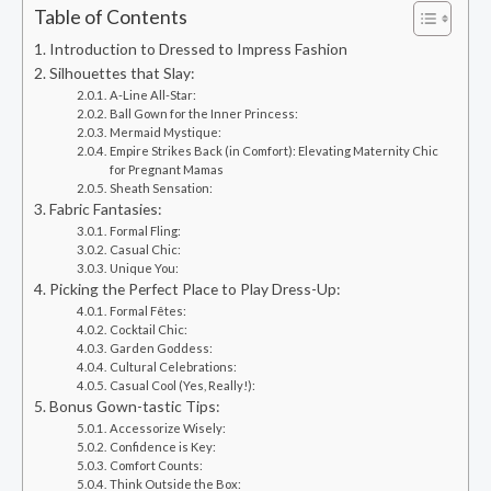
Table of Contents
Introduction to Dressed to Impress Fashion
Silhouettes that Slay:
A-Line All-Star:
Ball Gown for the Inner Princess:
Mermaid Mystique:
Empire Strikes Back (in Comfort): Elevating Maternity Chic
for Pregnant Mamas
Sheath Sensation:
Fabric Fantasies:
Formal Fling:
Casual Chic:
Unique You:
Picking the Perfect Place to Play Dress-Up:
Formal Fêtes:
Cocktail Chic:
Garden Goddess:
Cultural Celebrations:
Casual Cool (Yes, Really!):
Bonus Gown-tastic Tips:
Accessorize Wisely:
Confidence is Key:
Comfort Counts:
Think Outside the Box: