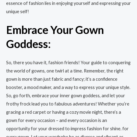
essence of fashion lies in enjoying yourself and expressing your
unique self!
Embrace Your Gown
Goddess:
So, there you have it, fashion friends! Your guide to conquering
the world of gowns, one twirl at a time. Remember, the right
gown is more than just fabric and fancy; it’s a confidence
booster, a mood maker, and a way to express your unique style.
So, go forth, embrace your inner gown goddess, and let your
frothy frock lead you to fabulous adventures! Whether you’re
gracing a red carpet or having a cozy movie night, there’s a
gown for every occasion – and every occasion is an
opportunity for your dressed to impress fashion for shine. for
every gown. Let your wardrobe be as diverse and vibrant as