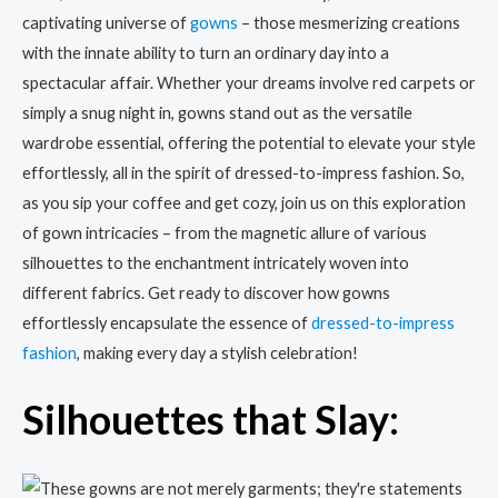
captivating universe of
gowns
– those mesmerizing creations
with the innate ability to turn an ordinary day into a
spectacular affair. Whether your dreams involve red carpets or
simply a snug night in, gowns stand out as the versatile
wardrobe essential, offering the potential to elevate your style
effortlessly, all in the spirit of dressed-to-impress fashion. So,
as you sip your coffee and get cozy, join us on this exploration
of gown intricacies – from the magnetic allure of various
silhouettes to the enchantment intricately woven into
different fabrics. Get ready to discover how gowns
effortlessly encapsulate the essence of
dressed-to-impress
fashion
, making every day a stylish celebration!
Silhouettes that Slay: