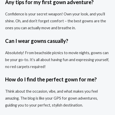
Any tips for my first gown adventure?
Confidence is your secret weapon! Own your look, and you’ll
shine. Oh, and don’t forget comfort – the best gowns are the
ones you can actually move and breathe in.
Can I wear gowns casually?
Absolutely! From beachside picnics to movie nights, gowns can
be your go-to. It’s all about having fun and expressing yourself,
no red carpets required!
How do I find the perfect gown for me?
Think about the occasion, vibe, and what makes you feel
amazing. The blog is like your GPS for gown adventures,
guiding you to your perfect, stylish destination.