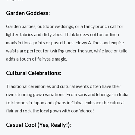
Garden Goddess:
Garden parties, outdoor weddings, or a fancy brunch call for
lighter fabrics and flirty vibes. Think breezy cotton or linen
maxis in floral prints or pastel hues. Flowy A-lines and empire
waists are perfect for twirling under the sun, while lace or tulle
adds a touch of fairytale magic.
Cultural Celebrations:
Traditional ceremonies and cultural events often have their
own stunning gown variations. From saris and lehengas in India
to kimonos in Japan and qipaos in China, embrace the cultural
flair and rock the local gown with confidence!
Casual Cool (Yes, Really!):