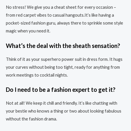
No stress! We give you a cheat sheet for every occasion –
from red carpet vibes to casual hangouts.It’s like having a
pocket-sized fashion guru, always there to sprinkle some style
magic when you need it.
What’s the deal with the sheath sensation?
Think of it as your superhero power suit in dress form. It hugs
your curves without being too tight, ready for anything from
work meetings to cocktail nights.
Do I need to be a fashion expert to get it?
Not at all! We keep it chill and friendly. It’s like chatting with
your bestie who knows a thing or two about looking fabulous
without the fashion drama.