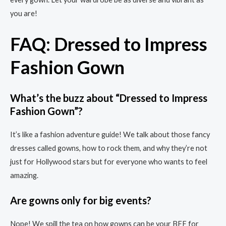
you are!
FAQ: Dressed to Impress
Fashion Gown
What’s the buzz about “Dressed to Impress
Fashion Gown”?
It’s like a fashion adventure guide! We talk about those fancy
dresses called gowns, how to rock them, and why they’re not
just for Hollywood stars but for everyone who wants to feel
amazing.
Are gowns only for big events?
Nope! We spill the tea on how gowns can be your BFF for