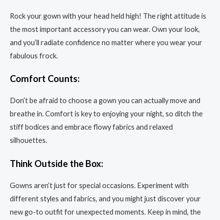
Rock your gown with your head held high! The right attitude is
the most important accessory you can wear. Own your look,
and you’ll radiate confidence no matter where you wear your
fabulous frock.
Comfort Counts:
Don’t be afraid to choose a gown you can actually move and
breathe in. Comfort is key to enjoying your night, so ditch the
stiff bodices and embrace flowy fabrics and relaxed
silhouettes.
Think Outside the Box:
Gowns aren’t just for special occasions. Experiment with
different styles and fabrics, and you might just discover your
new go-to outfit for unexpected moments. Keep in mind, the