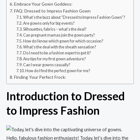
Embrace Your Gown Goddess:
FAQ: Dressed to Impress Fashion Gown
What’s the buzz about “Dressed to Impress Fashion Gown”?
Are gowns only for big events?
Silhouettes, fabrics – what’s the deal?
Can pregnant mamas join the gown party?
How do I know which gown for which occasion?
What’s the deal with the sheath sensation?
Do I need to be a fashion expert to get it?
Any tips for my first gown adventure?
Can I wear gowns casually?
How do I find the perfect gown for me?
Finding Your Perfect Frock:
Introduction to Dressed
to Impress Fashion
Hello, fabulous fashion enthusiasts! Today, let’s dive into the