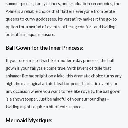
summer picnics, fancy dinners, and graduation ceremonies, the
A-line is a reliable choice that flatters everyone from petite
queens to curvy goddesses. Its versatility makes it the go-to
option for a myriad of events, offering comfort and twirling
potential in equal measure.
Ball Gown for the Inner Princess:
If your dream is to twirl like a modern-day princess, the ball
gown is your fairytale come true. With layers of tulle that
shimmer like moonlight on a lake, this dramatic choice turns any
night into a magical affair. Ideal for prom, black-tie events, or
any occasion where you want to feel like royalty, the ball gown
is a showstopper. Just be mindful of your surroundings –
twirling might require a bit of extra space!
Mermaid Mystique: