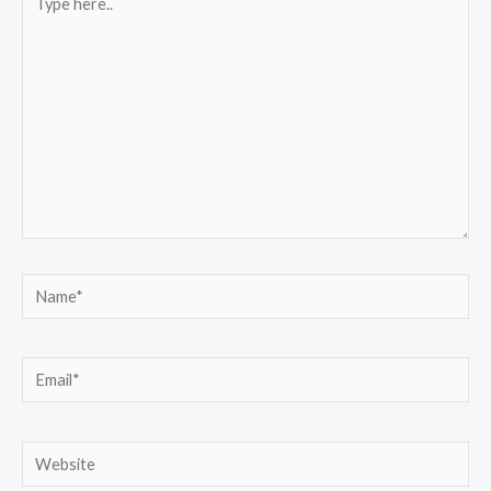
here..
Name*
Email*
Website