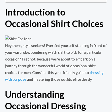
Introduction to
Occasional Shirt Choices
Hey there, style seekers! Ever find yourself standing in front of
your wardrobe, pondering which shirt to pick for a particular
occasion? Fret not, because we’re about to embark on a
journey through the wonderful world of occasional shirt
choices for men. Consider this your friendly guide to
dressing
with purpose
and mastering those outfits effortlessly.
Understanding
Occasional Dressing