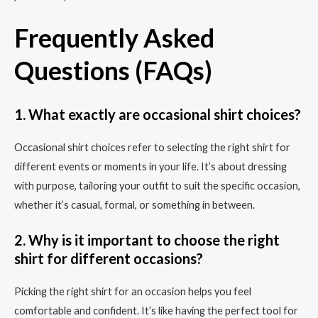
Frequently Asked
Questions (FAQs)
1. What exactly are occasional shirt choices?
Occasional shirt choices refer to selecting the right shirt for
different events or moments in your life. It’s about dressing
with purpose, tailoring your outfit to suit the specific occasion,
whether it’s casual, formal, or something in between.
2. Why is it important to choose the right
shirt for different occasions?
Picking the right shirt for an occasion helps you feel
comfortable and confident. It’s like having the perfect tool for