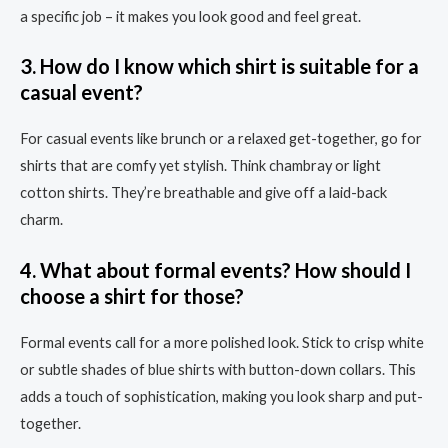
a specific job – it makes you look good and feel great.
3. How do I know which shirt is suitable for a
casual event?
For casual events like brunch or a relaxed get-together, go for
shirts that are comfy yet stylish. Think chambray or light
cotton shirts. They’re breathable and give off a laid-back
charm.
4. What about formal events? How should I
choose a shirt for those?
Formal events call for a more polished look. Stick to crisp white
or subtle shades of blue shirts with button-down collars. This
adds a touch of sophistication, making you look sharp and put-
together.