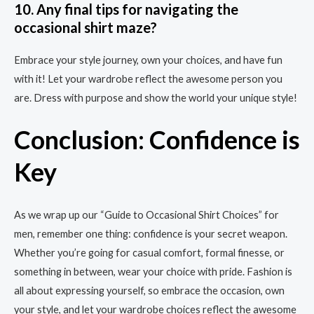
10. Any final tips for navigating the
occasional shirt maze?
Embrace your style journey, own your choices, and have fun
with it! Let your wardrobe reflect the awesome person you
are. Dress with purpose and show the world your unique style!
Conclusion: Confidence is
Key
As we wrap up our “Guide to Occasional Shirt Choices” for
men, remember one thing: confidence is your secret weapon.
Whether you’re going for casual comfort, formal finesse, or
something in between, wear your choice with pride. Fashion is
all about expressing yourself, so embrace the occasion, own
your style, and let your wardrobe choices reflect the awesome