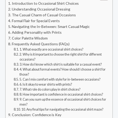
Introduction to Occasional Shirt Choices
Understanding Occasional Dressing
The Casual Charm of Casual Occasions
Formal Flair for Special Events
Navigating the In-Between: Smart Casual Magic
Adding Personality with Prints
Color Palette Wisdom
Frequently Asked Questions (FAQs)
1. What exactly are occasional shirt choices?
2. Why is it important to choose the right shirt for different
occasions?
3. How do I know which shirt is suitable for a casual event?
4. What about formal events? How should I choose a shirt for
those?
5. Can I mix comfort with style for in-between occasions?
6. Is it okay to wear shirts with prints?
7. What role do colors play in shirt choices?
8. How important is confidence in occasional shirt choices?
9. Can you sum up the essence of occasional shirt choices for
men?
10. Any final tips for navigating the occasional shirt maze?
Conclusion: Confidence is Key