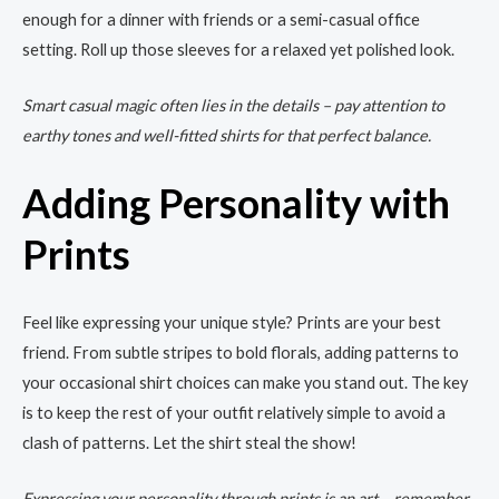
enough for a dinner with friends or a semi-casual office
setting. Roll up those sleeves for a relaxed yet polished look.
Smart casual magic often lies in the details – pay attention to
earthy tones and well-fitted shirts for that perfect balance.
Adding Personality with
Prints
Feel like expressing your unique style? Prints are your best
friend. From subtle stripes to bold florals, adding patterns to
your occasional shirt choices can make you stand out. The key
is to keep the rest of your outfit relatively simple to avoid a
clash of patterns. Let the shirt steal the show!
Expressing your personality through prints is an art – remember