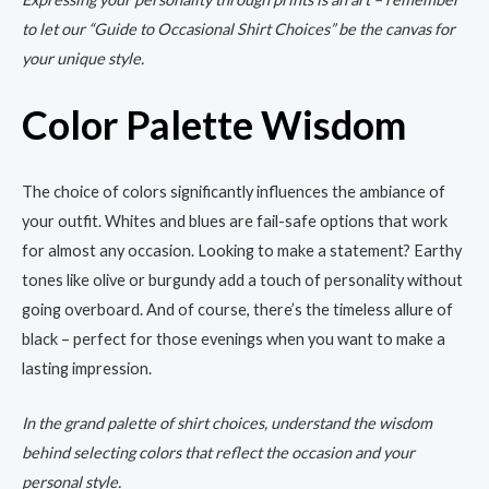
to let our “Guide to Occasional Shirt Choices” be the canvas for
your unique style.
Color Palette Wisdom
The choice of colors significantly influences the ambiance of
your outfit. Whites and blues are fail-safe options that work
for almost any occasion. Looking to make a statement? Earthy
tones like olive or burgundy add a touch of personality without
going overboard. And of course, there’s the timeless allure of
black – perfect for those evenings when you want to make a
lasting impression.
In the grand palette of shirt choices, understand the wisdom
behind selecting colors that reflect the occasion and your
personal style.