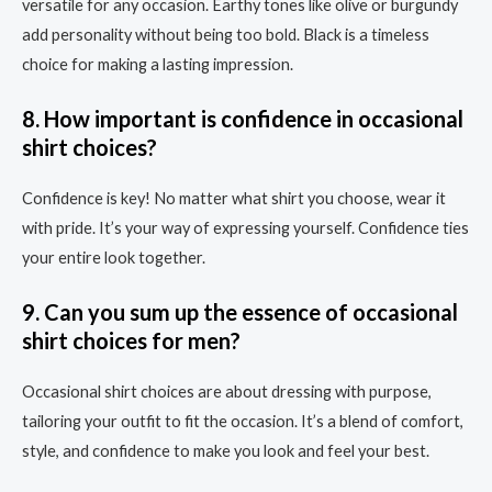
versatile for any occasion. Earthy tones like olive or burgundy
add personality without being too bold. Black is a timeless
choice for making a lasting impression.
8. How important is confidence in occasional
shirt choices?
Confidence is key! No matter what shirt you choose, wear it
with pride. It’s your way of expressing yourself. Confidence ties
your entire look together.
9. Can you sum up the essence of occasional
shirt choices for men?
Occasional shirt choices are about dressing with purpose,
tailoring your outfit to fit the occasion. It’s a blend of comfort,
style, and confidence to make you look and feel your best.