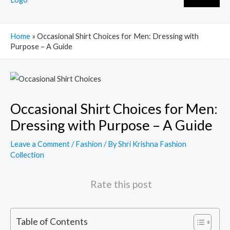
Home
»
Occasional Shirt Choices for Men: Dressing with
Purpose – A Guide
Post
navigation
Occasional Shirt Choices for Men:
Dressing with Purpose – A Guide
Leave a Comment
/
Fashion
/ By
Shri Krishna Fashion
Collection
Rate this post
Table of Contents