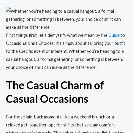
First things first, let’s demystify what we mean by the
Guide
to
Occasional Shirt Choices. It’s simply about tailoring your outfit
to the specific event or moment. Whether you’re heading to a
casual hangout, a formal gathering, or something in between,
your choice of shirt can make all the difference.
The Casual Charm of
Casual Occasions
For those laid-back moments, like a weekend brunch or a
relaxed get-together, opt for shirts that scream comfort
without sacrificing style. Think about chambray or light cotton