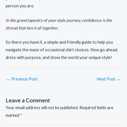
person you are.
In the grand tapestry of your style journey, confidence is the
thread that ties it all together.
So there you have it, a simple and friendly guide to help you
navigate the maze of occasional shirt choices. Now go ahead,
dress with purpose, and show the world your unique style!
←
Previous Post
Next Post
→
Leave a Comment
Your email address will not be published.
Required fields are
marked
*