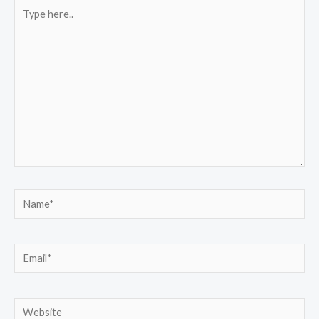
Type
here..
Name*
Email*
Website