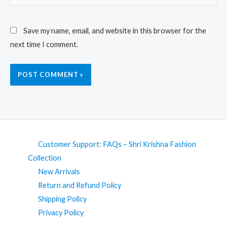
Save my name, email, and website in this browser for the
next time I comment.
Customer Support: FAQs – Shri Krishna Fashion
Collection
New Arrivals
Return and Refund Policy
Shipping Policy
Privacy Policy