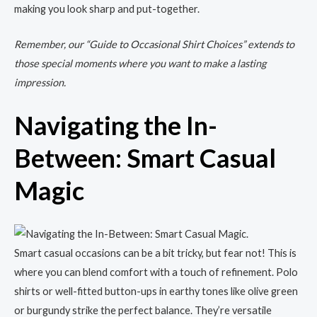
making you look sharp and put-together.
Remember, our “Guide to Occasional Shirt Choices” extends to
those special moments where you want to make a lasting
impression.
Navigating the In-
Between: Smart Casual
Magic
Smart casual occasions can be a bit tricky, but fear not! This is
where you can blend comfort with a touch of refinement. Polo
shirts or well-fitted button-ups in earthy tones like olive green
or burgundy strike the perfect balance. They’re versatile