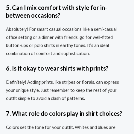
5. Can I mix comfort with style for in-
between occasions?
Absolutely! For smart casual occasions, like a semi-casual
office setting or a dinner with friends, go for well-fitted
button-ups or polo shirts in earthy tones. It’s an ideal
combination of comfort and sophistication.
6. Is it okay to wear shirts with prints?
Definitely! Adding prints, like stripes or florals, can express
your unique style. Just remember to keep the rest of your
outfit simple to avoid a clash of patterns.
7. What role do colors play in shirt choices?
Colors set the tone for your outfit. Whites and blues are