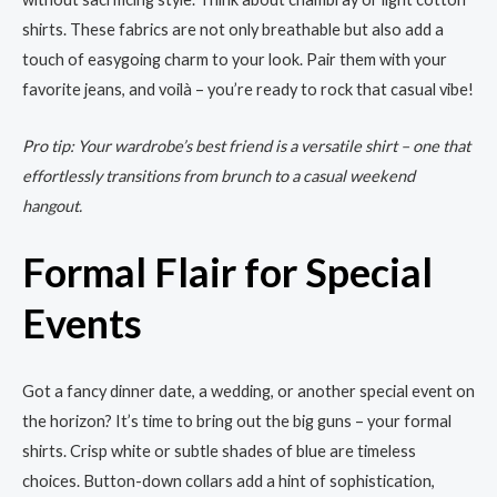
shirts. These fabrics are not only breathable but also add a
touch of easygoing charm to your look. Pair them with your
favorite jeans, and voilà – you’re ready to rock that casual vibe!
Pro tip: Your wardrobe’s best friend is a versatile shirt – one that
effortlessly transitions from brunch to a casual weekend
hangout.
Formal Flair for Special
Events
Got a fancy dinner date, a wedding, or another special event on
the horizon? It’s time to bring out the big guns – your formal
shirts. Crisp white or subtle shades of blue are timeless
choices. Button-down collars add a hint of sophistication,