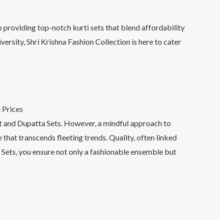
 providing top-notch kurti sets that blend affordability
ersity, Shri Krishna Fashion Collection is here to cater
ant and Dupatta Sets. However, a mindful approach to
 that transcends fleeting trends. Quality, often linked
 Sets, you ensure not only a fashionable ensemble but