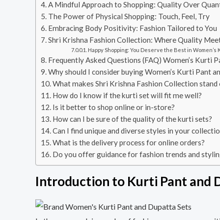
A Mindful Approach to Shopping: Quality Over Quan
The Power of Physical Shopping: Touch, Feel, Try
Embracing Body Positivity: Fashion Tailored to You
Shri Krishna Fashion Collection: Where Quality Meet
Happy Shopping: You Deserve the Best in Women’s K
Frequently Asked Questions (FAQ) Women’s Kurti P
Why should I consider buying Women’s Kurti Pant a
What makes Shri Krishna Fashion Collection stand 
How do I know if the kurti set will fit me well?
Is it better to shop online or in-store?
How can I be sure of the quality of the kurti sets?
Can I find unique and diverse styles in your collecti
What is the delivery process for online orders?
Do you offer guidance for fashion trends and stylin
Introduction to Kurti Pant and 