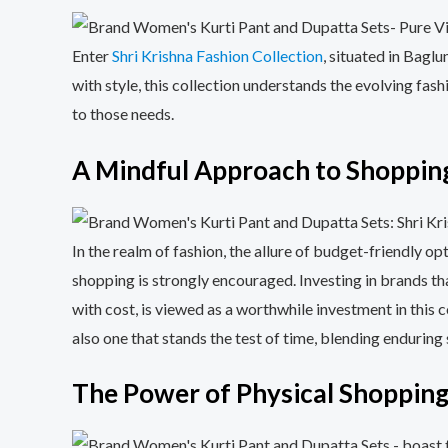
Enter
Shri Krishna Fashion Collection
, situated in Bagl
with style, this collection understands the evolving fas
to those needs.
A Mindful Approach to Shopping
In the realm of fashion, the allure of budget-friendly 
shopping is strongly encouraged. Investing in brands tha
with cost, is viewed as a worthwhile investment in thi
also one that stands the test of time, blending enduring s
The Power of Physical Shopping: