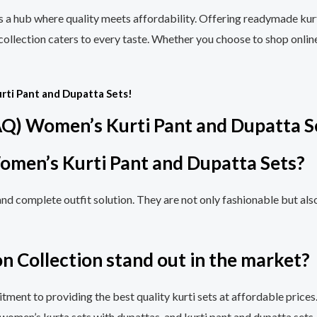
is a hub where quality meets affordability. Offering readymade kurt
 collection caters to every taste. Whether you choose to shop onlin
rti Pant and Dupatta Sets!
AQ) Women’s Kurti Pant and Dupatta S
omen’s Kurti Pant and Dupatta Sets?
and complete outfit solution. They are not only fashionable but al
n Collection stand out in the market?
tment to providing the best quality kurti sets at affordable prices.
 women’s kurta sets with dupattas, and kurti pant and dupatta sets.