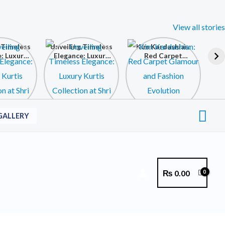
View all stories
 Timeless
Unveiling Timeless
Kim Kardashian:
: Luxury
Elegance: Luxury
Red Carpet
ollection
Kurtis Collection
Glamour and
 Krishna
at Shri Krishna
Fashion Evolution
ollection
Fashion Collection
Sea
GALLERY
₨
0.00