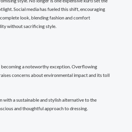
omising style. No longer is one expensive kurti set the
tlight. Social media has fueled this shift, encouraging
a complete look, blending fashion and comfort
ty without sacrificing style.
ets becoming a noteworthy exception. Overflowing
 raises concerns about environmental impact and its toll
n with a sustainable and stylish alternative to the
onscious and thoughtful approach to dressing.