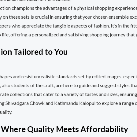
lection champions the advantages of a physical shopping experienc
try on these sets is crucial in ensuring that your chosen ensemble 
pers who appreciate the tangible aspects of fashion. It’s in the fit
o life, offering a personalized and satisfying shopping journey that
ion Tailored to You
shapes and resist unrealistic standards set by edited images, espe
, also students of the craft, are here to guide and suggest styles t
rate collections that cater to a variety of tastes and sizes, ensur
glung Shivadgara Chowk and Kathmandu Kalopul to explore a range 
ality.
: Where Quality Meets Affordability