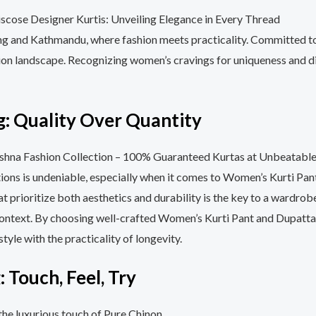
ung and Kathmandu, where fashion meets practicality. Committed to
hion landscape. Recognizing women’s cravings for uniqueness and div
: Quality Over Quantity
options is undeniable, especially when it comes to Women’s Kurti P
t prioritize both aesthetics and durability is the key to a wardrobe
s context. By choosing well-crafted Women’s Kurti Pant and Dupatta
tyle with the practicality of longevity.
 Touch, Feel, Try