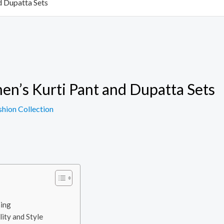
d Dupatta Sets
en’s Kurti Pant and Dupatta Sets
shion Collection
hing
lity and Style