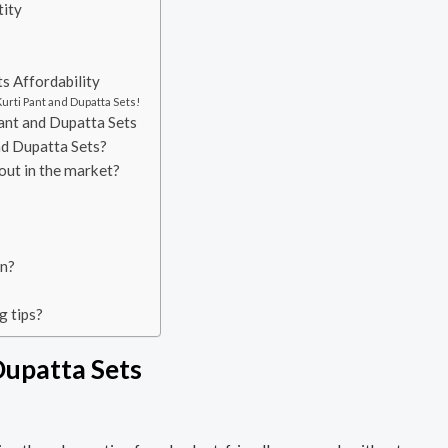
tity
s Affordability
urti Pant and Dupatta Sets!
ant and Dupatta Sets
nd Dupatta Sets?
out in the market?
on?
g tips?
Dupatta Sets