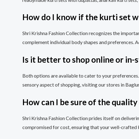
How do I know if the kurti set wi
Shri Krishna Fashion Collection recognizes the importanc
complement individual body shapes and preferences. Addi
Is it better to shop online or in-
Both options are available to cater to your preferences
sensory aspect of shopping, visiting our stores in Baglu
How can I be sure of the quality 
Shri Krishna Fashion Collection prides itself on deliveri
compromised for cost, ensuring that your well-crafted ku