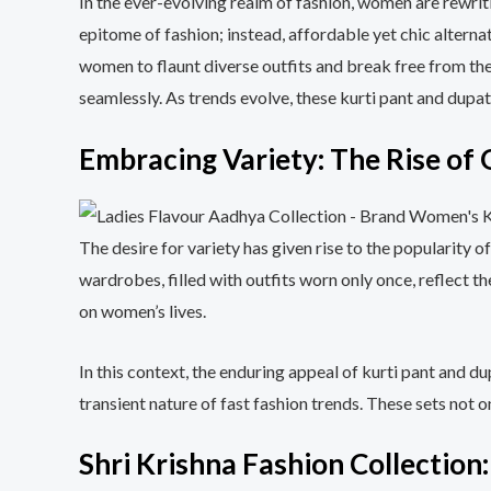
In the ever-evolving realm of fashion, women are rewrit
epitome of fashion; instead, affordable yet chic alterna
women to flaunt diverse outfits and break free from the
seamlessly. As trends evolve, these kurti pant and dupat
Embracing Variety: The Rise of
The desire for variety has given rise to the popularit
wardrobes, filled with outfits worn only once, reflect t
on women’s lives.
In this context, the enduring appeal of kurti pant and du
transient nature of fast fashion trends. These sets not 
Shri Krishna Fashion Collection: