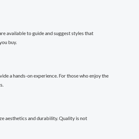
are available to guide and suggest styles that
you buy.
ovide a hands-on experience. For those who enjoy the
s.
e aesthetics and durability. Quality is not