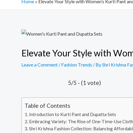
Home
»
Elevate Your Style with Women’s Kurti Pant an
Post
navigation
Elevate Your Style with Wom
Leave a Comment
/
Fashion Trends
/ By
Shri Krishna Fa
5/5 - (1 vote)
Table of Contents
Introduction to Kurti Pant and Dupatta Sets
Embracing Variety: The Rise of One-Time-Use Clot
Shri Krishna Fashion Collection: Balancing Affordabi