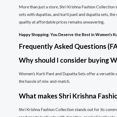
More than just a store, Shri Krishna Fashion Collection 
sets with dupattas, and kurti pant and dupatta sets, the
quality at affordable prices remains unwavering.
Happy Shopping: You Deserve the Best in Women’s Ku
Frequently Asked Questions (F
Why should I consider buying W
Women’s Kurti Pant and Dupatta Sets offer a versatile 
the hassle of mix-and-match.
What makes Shri Krishna Fashio
Shri Krishna Fashion Collection stands out for its commi
readymade kurti sets with dupattas, anarkali kurti sets,