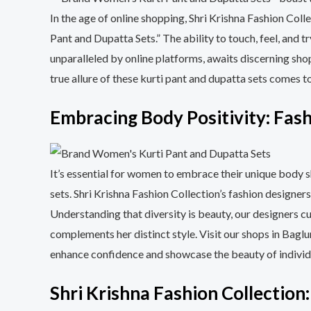
In the age of online shopping, Shri Krishna Fashion Col
Pant and Dupatta Sets.” The ability to touch, feel, and 
unparalleled by online platforms, awaits discerning shop
true allure of these kurti pant and dupatta sets comes t
Embracing Body Positivity: Fash
It’s essential for women to embrace their unique body 
sets. Shri Krishna Fashion Collection’s fashion designers
Understanding that diversity is beauty, our designers cu
complements her distinct style. Visit our shops in Ba
enhance confidence and showcase the beauty of individu
Shri Krishna Fashion Collection