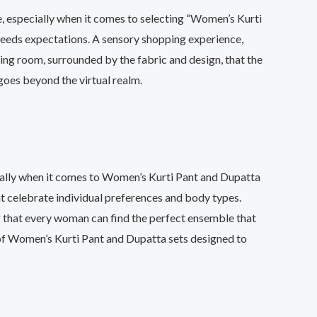
e, especially when it comes to selecting “Women’s Kurti
exceeds expectations. A sensory shopping experience,
ting room, surrounded by the fabric and design, that the
 goes beyond the virtual realm.
cially when it comes to Women’s Kurti Pant and Dupatta
hat celebrate individual preferences and body types.
ing that every woman can find the perfect ensemble that
of Women’s Kurti Pant and Dupatta sets designed to