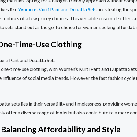
ing the rules, opting for a budget-friendly approach without compr
tives like
Women’s Kurti Pant and Dupatta Sets
are stealing the spo
 confines of a few pricey choices. This versatile ensemble offers 
ta sets stand out as the go-to choice for women seeking affordabili
 One-Time-Use Clothing
y of one-time-use clothing, with Women’s Kurti Pant and Dupatta S
he influence of social media trends. However, the fast fashion cycle
patta sets lies in their versatility and timelessness, providing wome
only offer a diverse range of looks but also contribute to a more c
 Balancing Affordability and Style