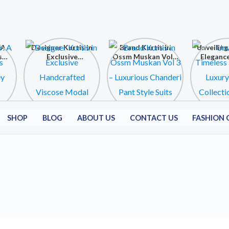
 A
Designer Kurtis in
Brand Kurtis in
Unveiling
s
Exclusive
Ossm Muskan Vol 3
Elegance
ey
Handcrafted
– Luxurious
Kurtis C
Viscose Modal
Chanderi Pant
at Shri
Collection
Style Suits
Fashion C
SHOP
BLOG
ABOUT US
CONTACT US
FASHION 