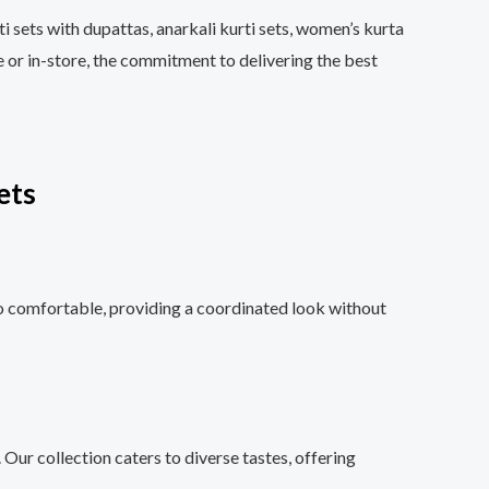
i sets with dupattas, anarkali kurti sets, women’s kurta
e or in-store, the commitment to delivering the best
ets
so comfortable, providing a coordinated look without
 Our collection caters to diverse tastes, offering