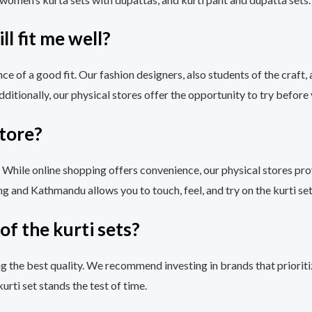
ll fit me well?
e of a good fit. Our fashion designers, also students of the craft, 
tionally, our physical stores offer the opportunity to try before 
store?
. While online shopping offers convenience, our physical stores pr
ng and Kathmandu allows you to touch, feel, and try on the kurti set
of the kurti sets?
ng the best quality. We recommend investing in brands that prioritiz
rti set stands the test of time.